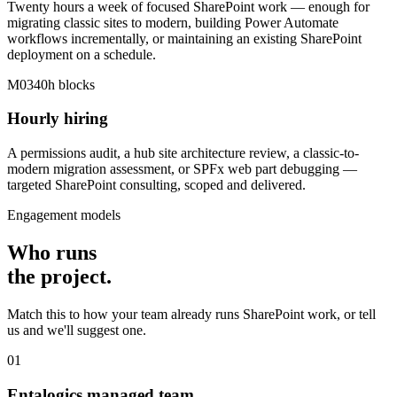
Twenty hours a week of focused SharePoint work — enough for
migrating classic sites to modern, building Power Automate
workflows incrementally, or maintaining an existing SharePoint
deployment on a schedule.
M03
40h blocks
Hourly hiring
A permissions audit, a hub site architecture review, a classic-to-
modern migration assessment, or SPFx web part debugging —
targeted SharePoint consulting, scoped and delivered.
Engagement models
Who runs
the
project
.
Match this to how your team already runs SharePoint work, or tell
us and we'll suggest one.
01
Entalogics managed team