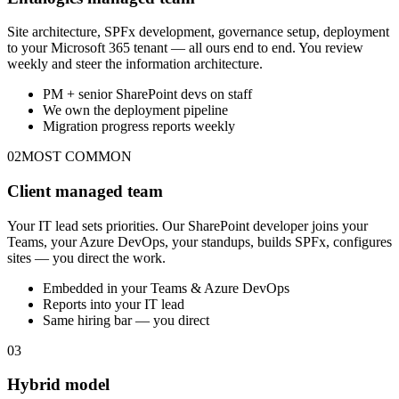
Site architecture, SPFx development, governance setup, deployment
to your Microsoft 365 tenant — all ours end to end. You review
weekly and steer the information architecture.
PM + senior SharePoint devs on staff
We own the deployment pipeline
Migration progress reports weekly
02
MOST COMMON
Client managed team
Your IT lead sets priorities. Our SharePoint developer joins your
Teams, your Azure DevOps, your standups, builds SPFx, configures
sites — you direct the work.
Embedded in your Teams & Azure DevOps
Reports into your IT lead
Same hiring bar — you direct
03
Hybrid model