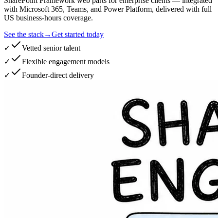
SharePoint Framework web parts for enterprise clients — integrated
with Microsoft 365, Teams, and Power Platform, delivered with full
US business-hours coverage.
See the stack
→
Get started today
✓
Vetted senior talent
✓
Flexible engagement models
✓
Founder-direct delivery