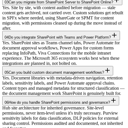
03
Can you migrate from SharePoint Server to SharePoint Online?
Yes. Site by site, with content audited before migration — stale
content gets archived, not carried over. Custom solutions get rebuilt
in SPFx where needed, using ShareGate or SPMT for content
migration, with permissions cleaned up during the move instead of
after.
04
Do you integrate SharePoint with Teams and Power Platform?
Yes. SharePoint sites as Teams channel tabs, Power Automate for
document approval workflows, Power Apps for custom forms
replacing InfoPath, Viva Connections for the mobile intranet
experience. The Microsoft 365 ecosystem works best when these
integrations are planned in, not bolted on.
05
Can you build custom document management workflows?
Yes. Document libraries with metadata-driven navigation, retention
labels, sensitivity labels, and Power Automate approval chains.
Content types and managed metadata for structured classification —
the document management work SharePoint is genuinely built for.
06
How do you handle SharePoint permissions and governance?
Hub site architecture for inherited governance. Site-level
permissions, never item-level unless it's truly necessary. Purview
sensitivity labels for data classification, DLP policies for external
sharing control. Permissions audited and documented, not inherited