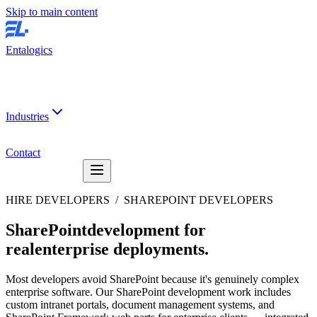
Skip to main content
Entalogics
Industries
Contact
HIRE DEVELOPERS /
SHAREPOINT DEVELOPERS
SharePoint
development for
real
enterprise deployments
.
Most developers avoid SharePoint because it's genuinely complex
enterprise software. Our SharePoint development work includes
custom intranet portals, document management systems, and