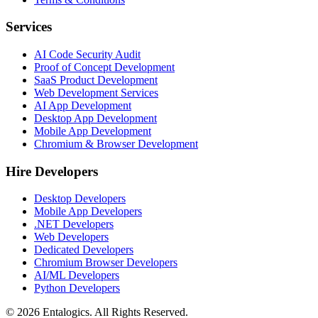
Services
AI Code Security Audit
Proof of Concept Development
SaaS Product Development
Web Development Services
AI App Development
Desktop App Development
Mobile App Development
Chromium & Browser Development
Hire Developers
Desktop Developers
Mobile App Developers
.NET Developers
Web Developers
Dedicated Developers
Chromium Browser Developers
AI/ML Developers
Python Developers
©
2026
Entalogics. All Rights Reserved.