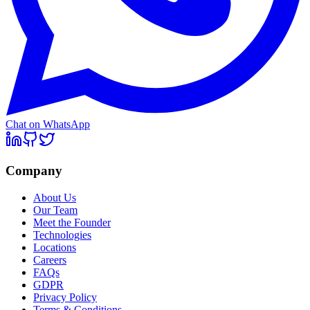
Chat on WhatsApp
Company
About Us
Our Team
Meet the Founder
Technologies
Locations
Careers
FAQs
GDPR
Privacy Policy
Terms & Conditions