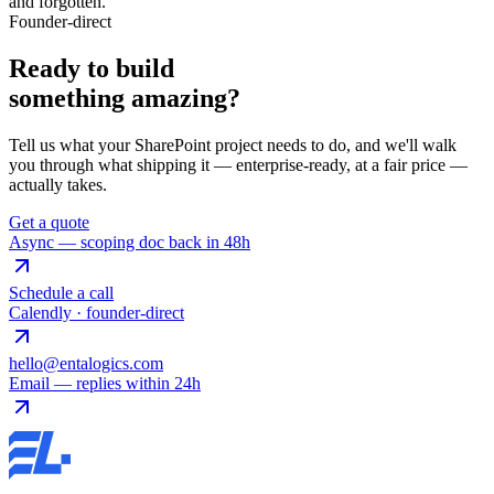
and forgotten.
Founder-direct
Ready to build
something
amazing
?
Tell us what your SharePoint project needs to do, and we'll walk
you through what shipping it — enterprise-ready, at a fair price —
actually takes.
Get a quote
Async — scoping doc back in 48h
Schedule a call
Calendly · founder-direct
hello@entalogics.com
Email — replies within 24h