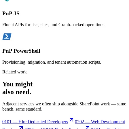
PnP JS
Fluent APIs for lists, sites, and Graph-backed operations.
PnP PowerShell
Provisioning, migration, and tenant automation scripts.
Related work
You might
also need
.
Adjacent services we often ship alongside SharePoint work — same
bench, same standard.
01
01 — Hire Dedicated Developers
02
02 — Web Development