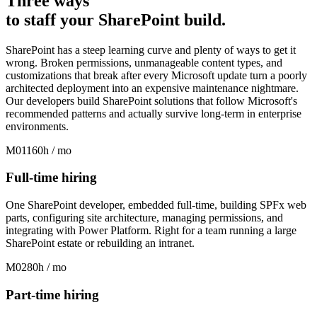
Three ways
to
staff
your SharePoint build
.
SharePoint has a steep learning curve and plenty of ways to get it
wrong. Broken permissions, unmanageable content types, and
customizations that break after every Microsoft update turn a poorly
architected deployment into an expensive maintenance nightmare.
Our developers build SharePoint solutions that follow Microsoft's
recommended patterns and actually survive long-term in enterprise
environments.
M01
160h / mo
Full-time hiring
One SharePoint developer, embedded full-time, building SPFx web
parts, configuring site architecture, managing permissions, and
integrating with Power Platform. Right for a team running a large
SharePoint estate or rebuilding an intranet.
M02
80h / mo
Part-time hiring