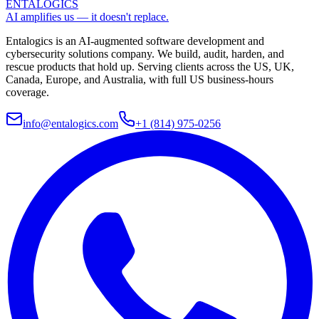
ENTALOGICS
AI amplifies us — it doesn't replace.
Entalogics is an AI-augmented software development and
cybersecurity solutions company. We build, audit, harden, and
rescue products that hold up. Serving clients across the US, UK,
Canada, Europe, and Australia, with full US business-hours
coverage.
info@entalogics.com
+1 (814) 975-0256