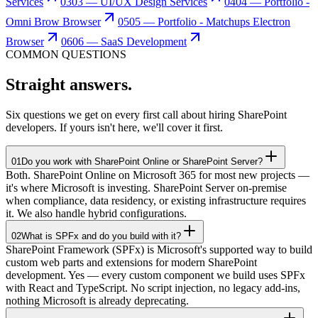
Services
03
03 — UI/UX Design Services
04
04 — Portfolio -
Omni Brow Browser
05
05 — Portfolio - Matchups Electron
Browser
06
06 — SaaS Development
COMMON QUESTIONS
Straight
answers.
Six questions we get on every first call about hiring SharePoint
developers. If yours isn't here, we'll cover it first.
01
Do you work with SharePoint Online or SharePoint Server?
Both. SharePoint Online on Microsoft 365 for most new projects —
it's where Microsoft is investing. SharePoint Server on-premise
when compliance, data residency, or existing infrastructure requires
it. We also handle hybrid configurations.
02
What is SPFx and do you build with it?
SharePoint Framework (SPFx) is Microsoft's supported way to build
custom web parts and extensions for modern SharePoint
development. Yes — every custom component we build uses SPFx
with React and TypeScript. No script injection, no legacy add-ins,
nothing Microsoft is already deprecating.