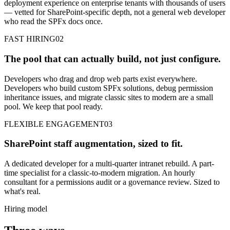
deployment experience on enterprise tenants with thousands of users
— vetted for SharePoint-specific depth, not a general web developer
who read the SPFx docs once.
FAST HIRING
02
The pool that can actually build, not just configure.
Developers who drag and drop web parts exist everywhere.
Developers who build custom SPFx solutions, debug permission
inheritance issues, and migrate classic sites to modern are a small
pool. We keep that pool ready.
FLEXIBLE ENGAGEMENT
03
SharePoint staff augmentation, sized to fit.
A dedicated developer for a multi-quarter intranet rebuild. A part-
time specialist for a classic-to-modern migration. An hourly
consultant for a permissions audit or a governance review. Sized to
what's real.
Hiring model