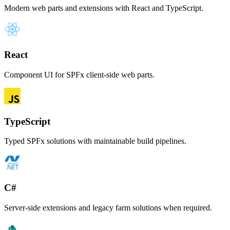
Modern web parts and extensions with React and TypeScript.
React
Component UI for SPFx client-side web parts.
TypeScript
Typed SPFx solutions with maintainable build pipelines.
C#
Server-side extensions and legacy farm solutions when required.