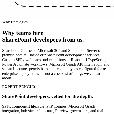
Why Entalogics
Why teams hire
SharePoint developers
from us
.
SharePoint Online on Microsoft 365 and SharePoint Server on-
premise both fall inside our SharePoint development services.
Custom SPFx web parts and extensions in React and TypeScript,
Power Automate workflows, Microsoft Graph API integration, and
site architecture, permissions, and content types configured for real
enterprise deployments — not a checklist of things we've read
about.
EXPERT BENCH
01
SharePoint developers, vetted for the depth.
SPFx component lifecycle, PnP libraries, Microsoft Graph
integration, hub site architecture, Purview governance, and real