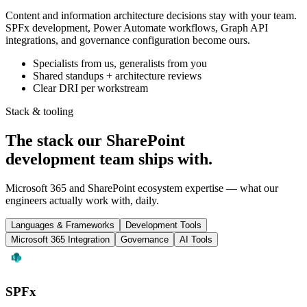
Content and information architecture decisions stay with your team.
SPFx development, Power Automate workflows, Graph API
integrations, and governance configuration become ours.
Specialists from us, generalists from you
Shared standups + architecture reviews
Clear DRI per workstream
Stack & tooling
The stack our SharePoint
development team
ships with
.
Microsoft 365 and SharePoint ecosystem expertise — what our
engineers actually work with, daily.
Languages & Frameworks
Development Tools
Microsoft 365 Integration
Governance
AI Tools
SPFx