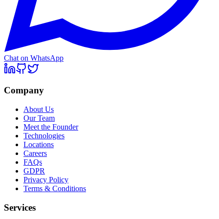
Chat on WhatsApp
Company
About Us
Our Team
Meet the Founder
Technologies
Locations
Careers
FAQs
GDPR
Privacy Policy
Terms & Conditions
Services