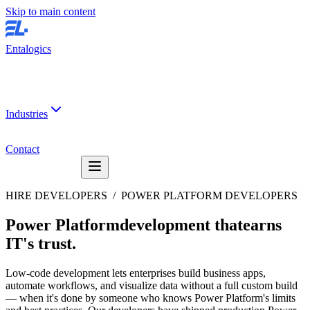
Skip to main content
Entalogics
Industries
Contact
HIRE DEVELOPERS /
POWER PLATFORM DEVELOPERS
Power Platform
development that
earns
IT's trust
.
Low-code development lets enterprises build business apps,
automate workflows, and visualize data without a full custom build
— when it's done by someone who knows Power Platform's limits