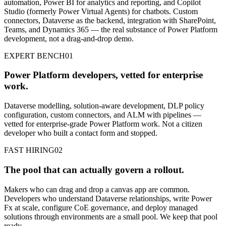
automation, Power BI for analytics and reporting, and Copilot
Studio (formerly Power Virtual Agents) for chatbots. Custom
connectors, Dataverse as the backend, integration with SharePoint,
Teams, and Dynamics 365 — the real substance of Power Platform
development, not a drag-and-drop demo.
EXPERT BENCH
01
Power Platform developers, vetted for enterprise
work.
Dataverse modelling, solution-aware development, DLP policy
configuration, custom connectors, and ALM with pipelines —
vetted for enterprise-grade Power Platform work. Not a citizen
developer who built a contact form and stopped.
FAST HIRING
02
The pool that can actually govern a rollout.
Makers who can drag and drop a canvas app are common.
Developers who understand Dataverse relationships, write Power
Fx at scale, configure CoE governance, and deploy managed
solutions through environments are a small pool. We keep that pool
ready.