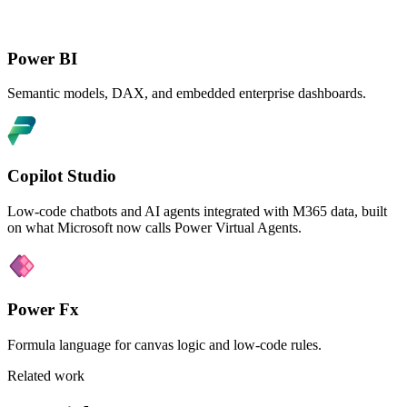
Power BI
Semantic models, DAX, and embedded enterprise dashboards.
Copilot Studio
Low-code chatbots and AI agents integrated with M365 data, built
on what Microsoft now calls Power Virtual Agents.
Power Fx
Formula language for canvas logic and low-code rules.
Related work