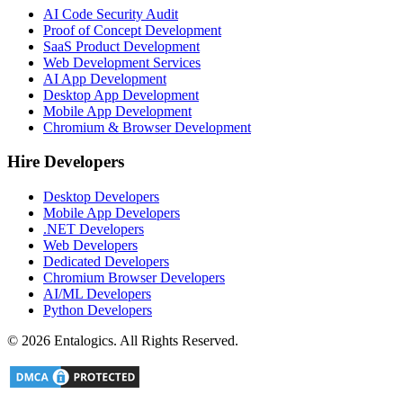
AI Code Security Audit
Proof of Concept Development
SaaS Product Development
Web Development Services
AI App Development
Desktop App Development
Mobile App Development
Chromium & Browser Development
Hire Developers
Desktop Developers
Mobile App Developers
.NET Developers
Web Developers
Dedicated Developers
Chromium Browser Developers
AI/ML Developers
Python Developers
©
2026
Entalogics. All Rights Reserved.