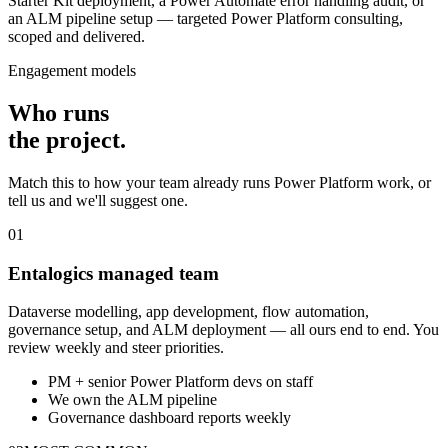
Starter Kit deployment, a Power Automate error handling audit, or
an ALM pipeline setup — targeted Power Platform consulting,
scoped and delivered.
Engagement models
Who runs
the
project
.
Match this to how your team already runs Power Platform work, or
tell us and we'll suggest one.
01
Entalogics managed team
Dataverse modelling, app development, flow automation,
governance setup, and ALM deployment — all ours end to end. You
review weekly and steer priorities.
PM + senior Power Platform devs on staff
We own the ALM pipeline
Governance dashboard reports weekly