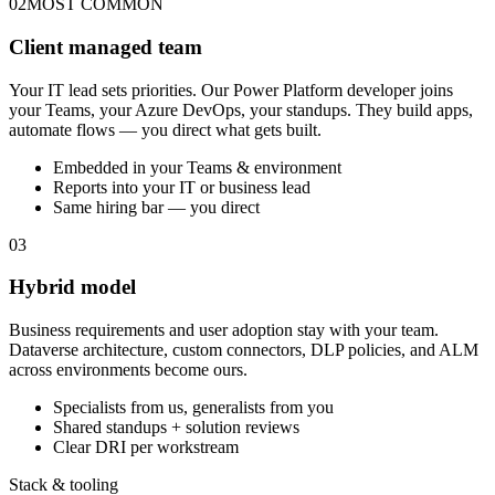
02
MOST COMMON
Client managed team
Your IT lead sets priorities. Our Power Platform developer joins
your Teams, your Azure DevOps, your standups. They build apps,
automate flows — you direct what gets built.
Embedded in your Teams & environment
Reports into your IT or business lead
Same hiring bar — you direct
03
Hybrid model
Business requirements and user adoption stay with your team.
Dataverse architecture, custom connectors, DLP policies, and ALM
across environments become ours.
Specialists from us, generalists from you
Shared standups + solution reviews
Clear DRI per workstream
Stack & tooling