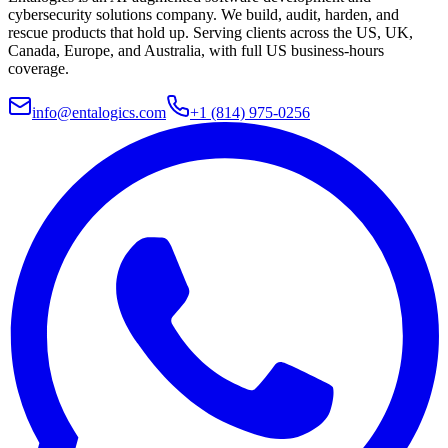
cybersecurity solutions company. We build, audit, harden, and
rescue products that hold up. Serving clients across the US, UK,
Canada, Europe, and Australia, with full US business-hours
coverage.
info@entalogics.com
+1 (814) 975-0256