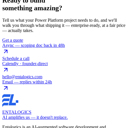
Ready to build
something
amazing
?
Tell us what your Power Platform project needs to do, and we'll
walk you through what shipping it — enterprise-ready, at a fair price
— actually takes.
Get a quote
Async — scoping doc back in 48h
Schedule a call
Calendly · founder-direct
hello@entalogics.com
Email — replies within 24h
ENTALOGICS
AI amplifies us — it doesn't replace.
Entalogics is an AI-augmented software development and