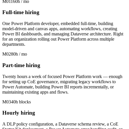
M01
160h / mo
Full-time hiring
One Power Platform developer, embedded full-time, building
model-driven and canvas apps, automating workflows, creating
Power BI dashboards, and managing Dataverse architecture. Right
for an organization rolling out Power Platform across multiple
departments.
M02
80h / mo
Part-time hiring
Twenty hours a week of focused Power Platform work — enough
for setting up CoE governance, migrating legacy workflows to
Power Automate, building Power BI reports incrementally, or
maintaining existing apps and flows.
M03
40h blocks
Hourly hiring
A DLP policy configuration, a Dataverse schema review, a CoE