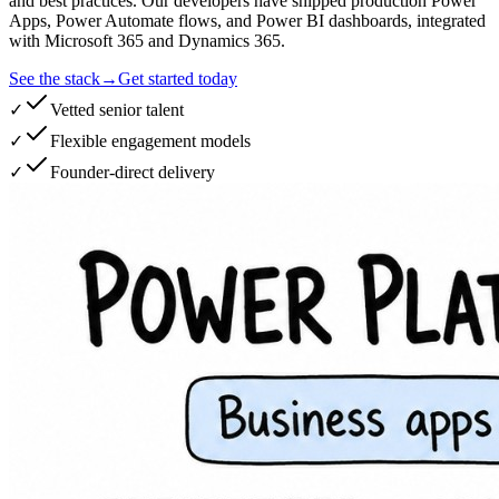
and best practices. Our developers have shipped production Power
Apps, Power Automate flows, and Power BI dashboards, integrated
with Microsoft 365 and Dynamics 365.
See the stack
→
Get started today
✓
Vetted senior talent
✓
Flexible engagement models
✓
Founder-direct delivery