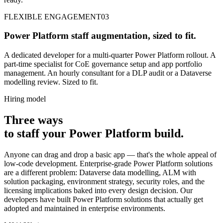
FLEXIBLE ENGAGEMENT
03
Power Platform staff augmentation, sized to fit.
A dedicated developer for a multi-quarter Power Platform rollout. A
part-time specialist for CoE governance setup and app portfolio
management. An hourly consultant for a DLP audit or a Dataverse
modelling review. Sized to fit.
Hiring model
Three ways
to
staff
your Power Platform build
.
Anyone can drag and drop a basic app — that's the whole appeal of
low-code development. Enterprise-grade Power Platform solutions
are a different problem: Dataverse data modelling, ALM with
solution packaging, environment strategy, security roles, and the
licensing implications baked into every design decision. Our
developers have built Power Platform solutions that actually get
adopted and maintained in enterprise environments.