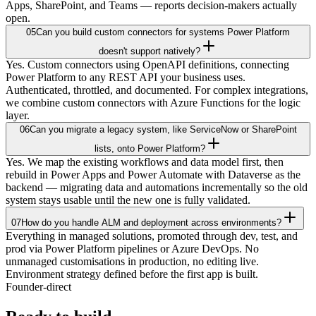
Apps, SharePoint, and Teams — reports decision-makers actually
open.
05
Can you build custom connectors for systems Power Platform
doesn't support natively?
Yes. Custom connectors using OpenAPI definitions, connecting
Power Platform to any REST API your business uses.
Authenticated, throttled, and documented. For complex integrations,
we combine custom connectors with Azure Functions for the logic
layer.
06
Can you migrate a legacy system, like ServiceNow or SharePoint
lists, onto Power Platform?
Yes. We map the existing workflows and data model first, then
rebuild in Power Apps and Power Automate with Dataverse as the
backend — migrating data and automations incrementally so the old
system stays usable until the new one is fully validated.
07
How do you handle ALM and deployment across environments?
Everything in managed solutions, promoted through dev, test, and
prod via Power Platform pipelines or Azure DevOps. No
unmanaged customisations in production, no editing live.
Environment strategy defined before the first app is built.
Founder-direct