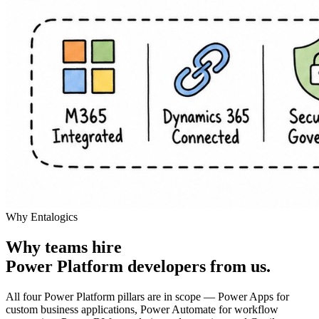
Why Entalogics
Why teams hire
Power Platform developers
from us
.
All four Power Platform pillars are in scope — Power Apps for
custom business applications, Power Automate for workflow