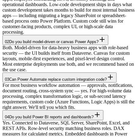
operational dashboards. Low-code development ships in days what
custom development takes months to build for most internal business
apps — including migrating a legacy SharePoint or spreadsheet-
based process onto Power Platform. Custom code still wins for
customer-facing products, complex UI, or high-scale data
processing.
02
Do you build model-driven or canvas Power Apps?
Both. Model-driven for data-heavy business apps with role-based
security — the UI builds itself from Dataverse. Canvas for custom
layouts, mobile-first experiences, and pixel-level design control.
Most enterprise deployments use both, and we recommend based on
the use case.
03
Can Power Automate replace custom integration code?
For most business workflow automation — approvals, notifications,
document routing, cross-system sync — yes. For high-volume data
processing, complex transformation logic, or sub-second latency
requirements, custom code (Azure Functions, Logic Apps) is still the
right answer. We'll tell you which fits.
04
Do you build Power BI reports and dashboards?
Yes. Connected to Dataverse, SQL Server, SharePoint, Excel, and
REST APIs. Row-level security matching business roles. DAX
measures for calculated metrics. Embedded dashboards in Power