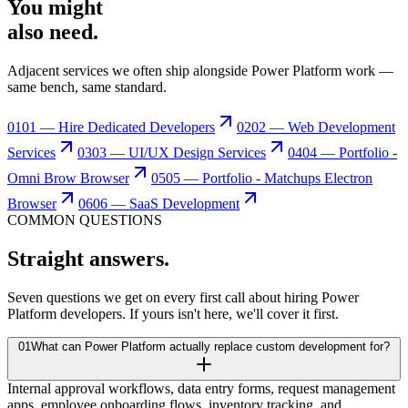
You might
also need
.
Adjacent services we often ship alongside Power Platform work —
same bench, same standard.
01
01 — Hire Dedicated Developers
02
02 — Web Development
Services
03
03 — UI/UX Design Services
04
04 — Portfolio -
Omni Brow Browser
05
05 — Portfolio - Matchups Electron
Browser
06
06 — SaaS Development
COMMON QUESTIONS
Straight
answers.
Seven questions we get on every first call about hiring Power
Platform developers. If yours isn't here, we'll cover it first.
01
What can Power Platform actually replace custom development for?
Internal approval workflows, data entry forms, request management
apps, employee onboarding flows, inventory tracking, and