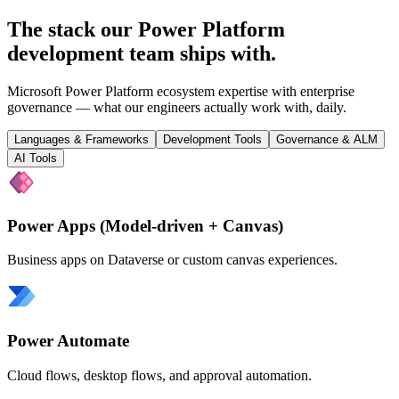
The stack our Power Platform
development team
ships with
.
Microsoft Power Platform ecosystem expertise with enterprise
governance — what our engineers actually work with, daily.
Languages & Frameworks
Development Tools
Governance & ALM
AI Tools
Power Apps (Model-driven + Canvas)
Business apps on Dataverse or custom canvas experiences.
Power Automate
Cloud flows, desktop flows, and approval automation.