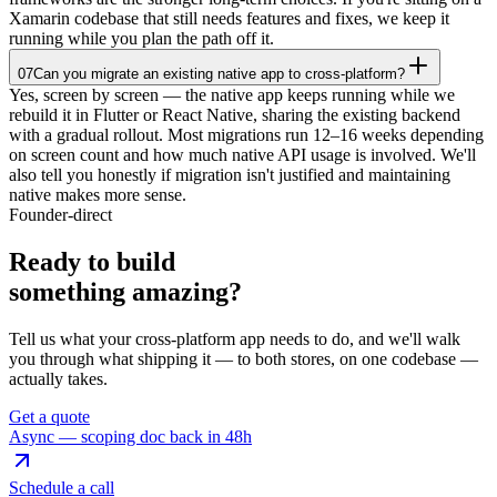
Xamarin codebase that still needs features and fixes, we keep it
running while you plan the path off it.
07
Can you migrate an existing native app to cross-platform?
Yes, screen by screen — the native app keeps running while we
rebuild it in Flutter or React Native, sharing the existing backend
with a gradual rollout. Most migrations run 12–16 weeks depending
on screen count and how much native API usage is involved. We'll
also tell you honestly if migration isn't justified and maintaining
native makes more sense.
Founder-direct
Ready to build
something
amazing
?
Tell us what your cross-platform app needs to do, and we'll walk
you through what shipping it — to both stores, on one codebase —
actually takes.
Get a quote
Async — scoping doc back in 48h
Schedule a call