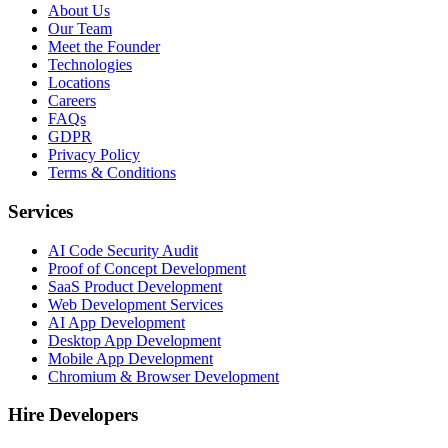
About Us
Our Team
Meet the Founder
Technologies
Locations
Careers
FAQs
GDPR
Privacy Policy
Terms & Conditions
Services
AI Code Security Audit
Proof of Concept Development
SaaS Product Development
Web Development Services
AI App Development
Desktop App Development
Mobile App Development
Chromium & Browser Development
Hire Developers