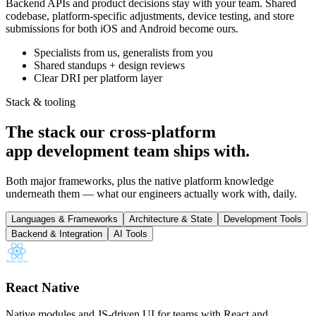
Backend APIs and product decisions stay with your team. Shared
codebase, platform-specific adjustments, device testing, and store
submissions for both iOS and Android become ours.
Specialists from us, generalists from you
Shared standups + design reviews
Clear DRI per platform layer
Stack & tooling
The stack our cross-platform
app development team
ships with
.
Both major frameworks, plus the native platform knowledge
underneath them — what our engineers actually work with, daily.
Languages & Frameworks
Architecture & State
Development Tools
Backend & Integration
AI Tools
React Native
Native modules and JS-driven UI for teams with React and