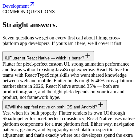
Development
COMMON QUESTIONS
Straight
answers.
Seven questions we get on every first call about hiring cross-
platform app developers. If yours isn't here, we'll cover it first.
01
Flutter or React Native — which is better?
Flutter for pixel-perfect custom UI, strong animation performance,
and teams without existing JavaScript expertise. React Native for
teams with React/TypeScript skills who want shared knowledge
between web and mobile. Flutter holds roughly 46% cross-platform
market share in 2026, React Native around 35% — both are
production-grade, and the right pick depends on your team and
product, not framework hype.
02
Will the app feel native on both iOS and Android?
Yes, when it's built properly. Flutter renders its own UI through
Skia/Impeller for pixel-perfect consistency; React Native uses native
platform components for a true platform feel. Either way, navigation
patterns, gestures, and typography need platform-specific
adjustment, and that's exactly where our developers spend the extra