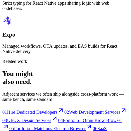
Strict typing for React Native apps sharing logic with web
codebases.
Expo
Managed workflows, OTA updates, and EAS builds for React
Native delivery.
Related work
You might
also need
.
Adjacent services we often ship alongside cross-platform work —
same bench, same standard.
01
Hire Dedicated Developers
02
Web Development Services
03
UI/UX Design Services
04
Portfolio - Omni Brow Browser
05
Portfolio - Matchups Electron Browser
06
SaaS