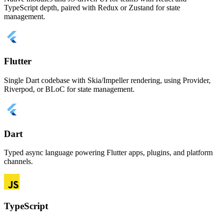
TypeScript depth, paired with Redux or Zustand for state
management.
Flutter
Single Dart codebase with Skia/Impeller rendering, using Provider,
Riverpod, or BLoC for state management.
Dart
Typed async language powering Flutter apps, plugins, and platform
channels.
TypeScript