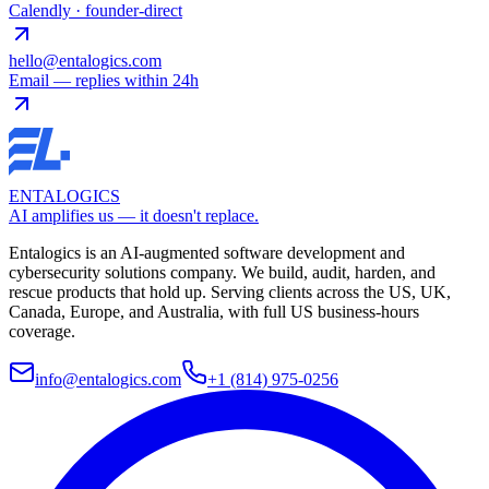
Calendly · founder-direct
hello@entalogics.com
Email — replies within 24h
ENTALOGICS
AI amplifies us — it doesn't replace.
Entalogics is an AI-augmented software development and
cybersecurity solutions company. We build, audit, harden, and
rescue products that hold up. Serving clients across the US, UK,
Canada, Europe, and Australia, with full US business-hours
coverage.
info@entalogics.com
+1 (814) 975-0256