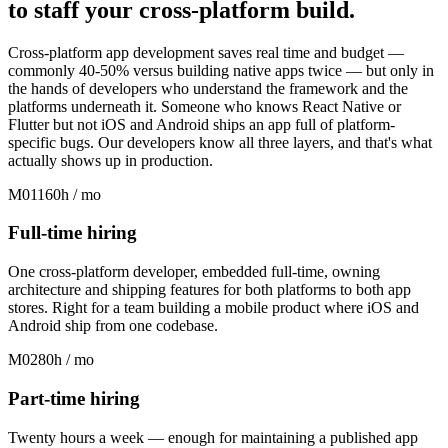
to
staff
your cross-platform build
.
Cross-platform app development saves real time and budget —
commonly 40-50% versus building native apps twice — but only in
the hands of developers who understand the framework and the
platforms underneath it. Someone who knows React Native or
Flutter but not iOS and Android ships an app full of platform-
specific bugs. Our developers know all three layers, and that's what
actually shows up in production.
M01
160h / mo
Full-time hiring
One cross-platform developer, embedded full-time, owning
architecture and shipping features for both platforms to both app
stores. Right for a team building a mobile product where iOS and
Android ship from one codebase.
M02
80h / mo
Part-time hiring
Twenty hours a week — enough for maintaining a published app