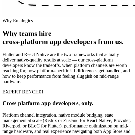
Why Entalogics
Why teams hire
cross-platform app developers
from us
.
Flutter and React Native are the two frameworks that actually
deliver native-quality results at scale — our cross-platform
developers know the tradeoffs, when platform channels are worth
reaching for, how platform-specific UI differences get handled, and
how to keep performance from feeling sluggish on mid-range
hardware.
EXPERT BENCH
01
Cross-platform app developers, only.
Platform channel integration, native module bridging, state
management at scale (Redux or Zustand for React Native; Provider,
Riverpod, or BLoC for Flutter), performance optimization on mid-
range hardware, and real experience navigating both App Store and