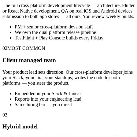
The full cross-platform development lifecycle — architecture, Flutter
or React Native development, QA on real iOS and Android devices,
submission to both app stores — all ours. You review weekly builds.
PM + senior cross-platform devs on staff
We own the dual-platform release pipeline
TestFlight + Play Console builds every Friday
02
MOST COMMON
Client managed team
Your product lead sets direction. Our cross-platform developer joins
your Slack, your Jira, your standups, writes the code for both
platforms — you steer the product.
Embedded in your Slack & Linear
Reports into your engineering lead
Same hiring bar — you direct
03
Hybrid model