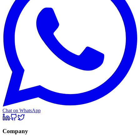
Chat on WhatsApp
Company