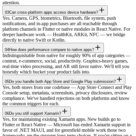
attention.
03
Can cross-platform apps access device hardware?
Yes. Camera, GPS, biometrics, Bluetooth, file system, push
notifications, and in-app purchases are all reachable through
platform channels in Flutter or native modules in React Native. For
deeper hardware work — HealthKit, ARKit, NFC — we bridge
directly to native Swift or Kotlin.
04
How does performance compare to native apps?
Indistinguishable from native for roughly 90% of app categories —
content, e-commerce, social, productivity. Graphics-heavy games,
real-time video processing, and AR still favor native. We'll tell you
honestly which bucket your product falls into.
05
Do you handle both App Store and Google Play submission?
Yes, both stores from one codebase — App Store Connect and Play
Console setup, metadata, screenshots, privacy disclosures, review
compliance. We've handled rejections on both platforms and know
the common triggers for each.
06
Do you still support Xamarin?
Yes, for maintaining existing Xamarin apps. New builds go to
Flutter or React Native — Microsoft has ended Xamarin support in
favor of .NET MAUI, and for greenfield mobile work those two
frameworks are the stronger long-term choices. If you're sitting on a