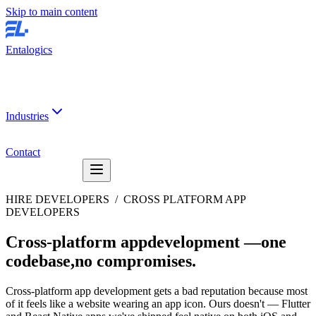
Skip to main content
Entalogics
Industries
Contact
HIRE DEVELOPERS /
CROSS PLATFORM APP
DEVELOPERS
Cross-platform app
development —
one
codebase,
no compromises
.
Cross-platform app development gets a bad reputation because most
of it feels like a website wearing an app icon. Ours doesn't — Flutter