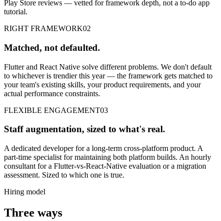
Play Store reviews — vetted for framework depth, not a to-do app
tutorial.
RIGHT FRAMEWORK
02
Matched, not defaulted.
Flutter and React Native solve different problems. We don't default
to whichever is trendier this year — the framework gets matched to
your team's existing skills, your product requirements, and your
actual performance constraints.
FLEXIBLE ENGAGEMENT
03
Staff augmentation, sized to what's real.
A dedicated developer for a long-term cross-platform product. A
part-time specialist for maintaining both platform builds. An hourly
consultant for a Flutter-vs-React-Native evaluation or a migration
assessment. Sized to which one is true.
Hiring model
Three ways