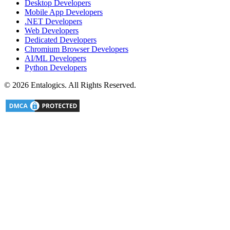
Desktop Developers
Mobile App Developers
.NET Developers
Web Developers
Dedicated Developers
Chromium Browser Developers
AI/ML Developers
Python Developers
©
2026
Entalogics. All Rights Reserved.