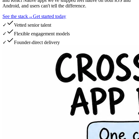
and React Native apps we've shipped feel native on both iOS and
Android, and users can't tell the difference.
See the stack
→
Get started today
✓
Vetted senior talent
✓
Flexible engagement models
✓
Founder-direct delivery