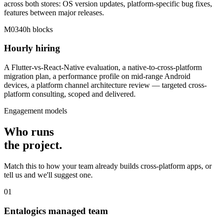
across both stores: OS version updates, platform-specific bug fixes,
features between major releases.
M03
40h blocks
Hourly hiring
A Flutter-vs-React-Native evaluation, a native-to-cross-platform
migration plan, a performance profile on mid-range Android
devices, a platform channel architecture review — targeted cross-
platform consulting, scoped and delivered.
Engagement models
Who runs
the
project
.
Match this to how your team already builds cross-platform apps, or
tell us and we'll suggest one.
01
Entalogics managed team