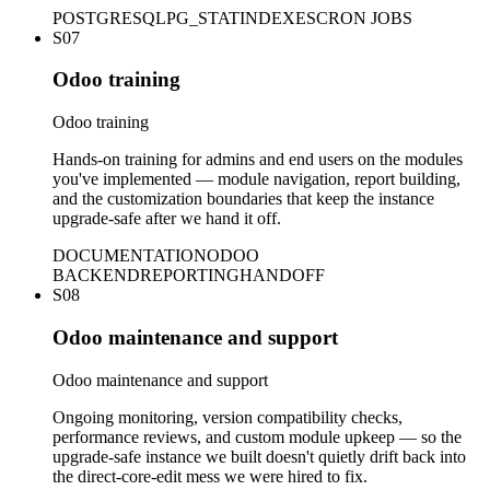
POSTGRESQL
PG_STAT
INDEXES
CRON JOBS
S07
Odoo training
Odoo training
Hands-on training for admins and end users on the modules
you've implemented — module navigation, report building,
and the customization boundaries that keep the instance
upgrade-safe after we hand it off.
DOCUMENTATION
ODOO
BACKEND
REPORTING
HANDOFF
S08
Odoo maintenance and support
Odoo maintenance and support
Ongoing monitoring, version compatibility checks,
performance reviews, and custom module upkeep — so the
upgrade-safe instance we built doesn't quietly drift back into
the direct-core-edit mess we were hired to fix.