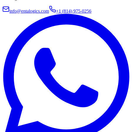
info@entalogics.com
+1 (814) 975-0256