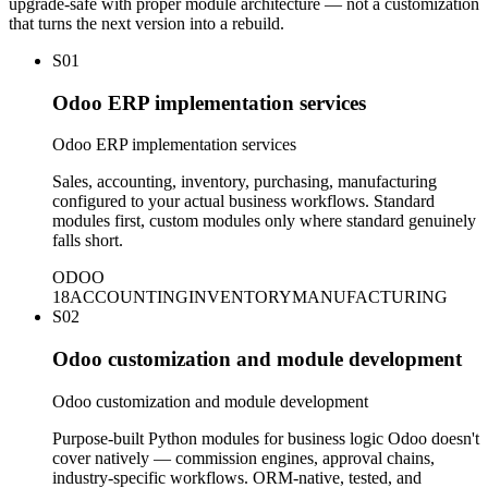
upgrade-safe with proper module architecture — not a customization
that turns the next version into a rebuild.
S01
Odoo ERP implementation services
Odoo ERP implementation services
Sales, accounting, inventory, purchasing, manufacturing
configured to your actual business workflows. Standard
modules first, custom modules only where standard genuinely
falls short.
ODOO
18
ACCOUNTING
INVENTORY
MANUFACTURING
S02
Odoo customization and module development
Odoo customization and module development
Purpose-built Python modules for business logic Odoo doesn't
cover natively — commission engines, approval chains,
industry-specific workflows. ORM-native, tested, and