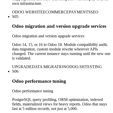
own infrastructure.
ODOO WEBSITE
ECOMMERCE
PAYMENTS
SEO
S05
Odoo migration and version upgrade services
Odoo migration and version upgrade services
Odoo 14, 15, or 16 to Odoo 18. Module compatibility audit,
data migration, custom module rewrite wherever APIs
changed. The current instance stays running until the new one
is validated.
UPGRADE
DATA MIGRATION
ODOO.SH
TESTING
S06
Odoo performance tuning
Odoo performance tuning
PostgreSQL query profiling, ORM optimization, indexed
fields, materialized views for heavy reports. Odoo that stays
fast at 5 million records, not just at 5,000.