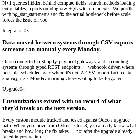
N+1 queries hidden behind compute fields, search methods loading
entire tables, reports running raw SQL with no indexes. We profile
with pg_stat_statements and fix the actual bottleneck before scale
forces the issue on you.
Integration
03
Data moved between systems through CSV exports
someone ran manually every Monday.
Odoo connected to Shopify, payment gateways, and accounting
systems through typed REST endpoints — webhook-driven where
possible, scheduled sync where it's not. A CSV import isn't a data
strategy, it's a Monday morning chore waiting to be forgotten.
Upgrade
04
Customizations existed with no record of what
they'd break on the next version.
Every custom module tracked and tested against Odoo's upgrade
path. When you move from Odoo 17 to 18, you already know what
breaks and how long the fix takes — not after the upgrade already
failed in production.