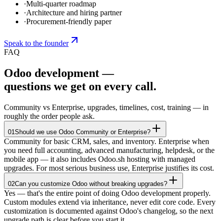
·
Multi-quarter roadmap
·
Architecture and hiring partner
·
Procurement-friendly paper
Speak to the founder
FAQ
Odoo development —
questions we get on every call.
Community vs Enterprise, upgrades, timelines, cost, training — in
roughly the order people ask.
01
Should we use Odoo Community or Enterprise?
Community for basic CRM, sales, and inventory. Enterprise when
you need full accounting, advanced manufacturing, helpdesk, or the
mobile app — it also includes Odoo.sh hosting with managed
upgrades. For most serious business use, Enterprise justifies its cost.
02
Can you customize Odoo without breaking upgrades?
Yes — that's the entire point of doing Odoo development properly.
Custom modules extend via inheritance, never edit core code. Every
customization is documented against Odoo's changelog, so the next
upgrade path is clear before you start it.