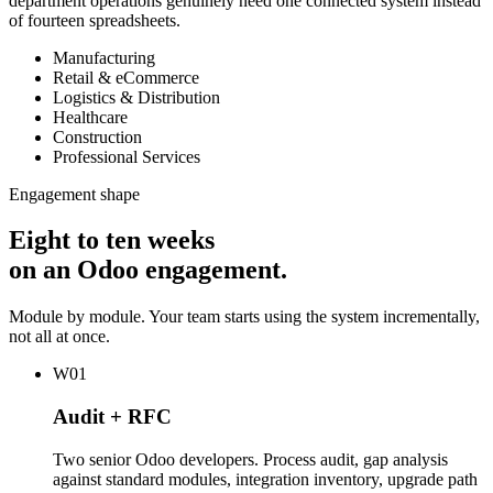
department operations genuinely need one connected system instead
of fourteen spreadsheets.
Manufacturing
Retail & eCommerce
Logistics & Distribution
Healthcare
Construction
Professional Services
Engagement shape
Eight to ten weeks
on an Odoo engagement.
Module by module. Your team starts using the system incrementally,
not all at once.
W01
Audit + RFC
Two senior Odoo developers. Process audit, gap analysis
against standard modules, integration inventory, upgrade path