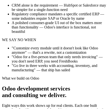
CRM alone is the requirement — HubSpot or Salesforce may
be simpler for a single-function need
Regulatory compliance mandates a specific certified ERP —
some industries require SAP or Oracle by name
A polished consumer-grade UI out of the box matters more
than functionality — Odoo's interface is functional, not
beautiful
WE SAY NO WHEN
"Customize every module until it doesn't look like Odoo
anymore" — that's a rewrite, not a customization
"Odoo for a five-person team that only needs invoicing" —
you don't need ERP, you need FreshBooks
"Go live in three weeks with accounting, inventory, and
manufacturing" — that ship has sailed
What we build on Odoo
Odoo development services
and consulting we deliver.
Eight ways this work shows up for real clients. Each one built