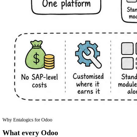
Why Entalogics for Odoo
What every Odoo