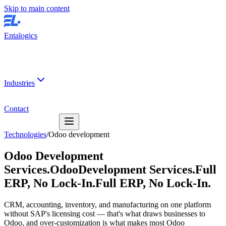
Skip to main content
Entalogics
Industries
Contact
Technologies
/
Odoo development
Odoo Development
Services.
Odoo
Development Services.
Full
ERP, No Lock-In.
Full ERP, No Lock-In.
CRM, accounting, inventory, and manufacturing on one platform
without SAP's licensing cost — that's what draws businesses to
Odoo, and over-customization is what makes most Odoo