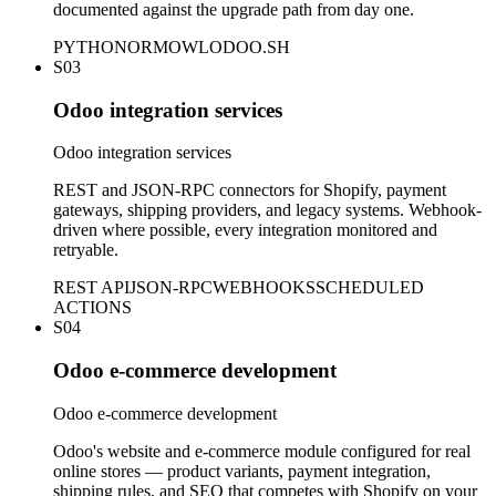
documented against the upgrade path from day one.
PYTHON
ORM
OWL
ODOO.SH
S03
Odoo integration services
Odoo integration services
REST and JSON-RPC connectors for Shopify, payment
gateways, shipping providers, and legacy systems. Webhook-
driven where possible, every integration monitored and
retryable.
REST API
JSON-RPC
WEBHOOKS
SCHEDULED
ACTIONS
S04
Odoo e-commerce development
Odoo e-commerce development
Odoo's website and e-commerce module configured for real
online stores — product variants, payment integration,
shipping rules, and SEO that competes with Shopify on your