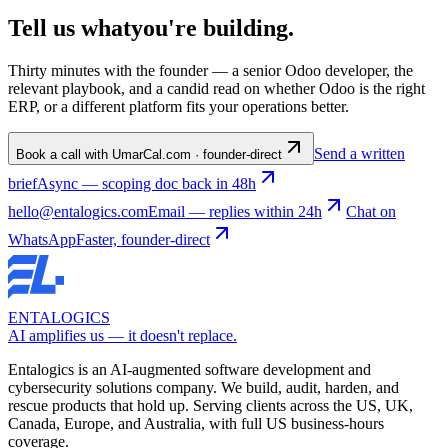
Tell us what
you're
building
.
Thirty minutes with the founder — a senior Odoo developer, the
relevant playbook, and a candid read on whether Odoo is the right
ERP, or a different platform fits your operations better.
Send a written
Book a call with Umar
Cal.com · founder-direct
brief
Async — scoping doc back in 48h
hello@entalogics.com
Email — replies within 24h
Chat on
WhatsApp
Faster, founder-direct
ENTALOGICS
AI amplifies us — it doesn't replace.
Entalogics is an AI-augmented software development and
cybersecurity solutions company. We build, audit, harden, and
rescue products that hold up. Serving clients across the US, UK,
Canada, Europe, and Australia, with full US business-hours
coverage.