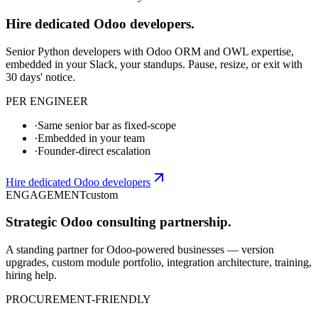
Hire dedicated Odoo developers.
Senior Python developers with Odoo ORM and OWL expertise,
embedded in your Slack, your standups. Pause, resize, or exit with
30 days' notice.
PER ENGINEER
·
Same senior bar as fixed-scope
·
Embedded in your team
·
Founder-direct escalation
Hire dedicated Odoo developers
ENGAGEMENT
custom
Strategic Odoo consulting partnership.
A standing partner for Odoo-powered businesses — version
upgrades, custom module portfolio, integration architecture, training,
hiring help.
PROCUREMENT-FRIENDLY