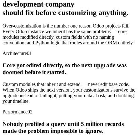
development company
should fix before customizing anything.
Over-customization is the number one reason Odoo projects fail.
Every Odoo instance we inherit has the same problems — core
modules modified directly, custom fields with no naming
convention, and Python logic that routes around the ORM entirely.
Architecture
01
Core got edited directly, so the next upgrade was
doomed before it started.
Custom modules that inherit and extend — never edit base code.
When Odoo ships the next version, your customizations survive the
upgrade instead of failing it, putting your data at risk, and doubling
your timeline.
Performance
02
Nobody profiled a query until 5 million records
made the problem impossible to ignore.