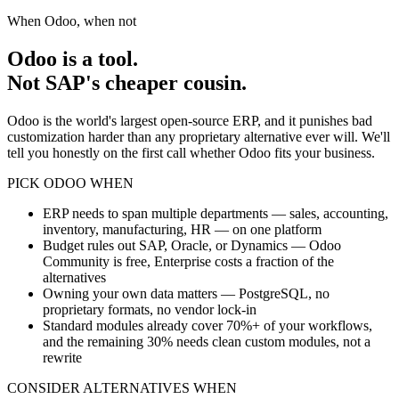
When Odoo, when not
Odoo is a tool.
Not SAP's cheaper cousin.
Odoo is the world's largest open-source ERP, and it punishes bad
customization harder than any proprietary alternative ever will. We'll
tell you honestly on the first call whether Odoo fits your business.
PICK ODOO WHEN
ERP needs to span multiple departments — sales, accounting,
inventory, manufacturing, HR — on one platform
Budget rules out SAP, Oracle, or Dynamics — Odoo
Community is free, Enterprise costs a fraction of the
alternatives
Owning your own data matters — PostgreSQL, no
proprietary formats, no vendor lock-in
Standard modules already cover 70%+ of your workflows,
and the remaining 30% needs clean custom modules, not a
rewrite
CONSIDER ALTERNATIVES WHEN