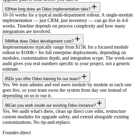
03
How long does an Odoo implementation take?
10-16 weeks for a typical multi-department rollout. A single-module
implementation — just CRM, just inventory — can go live in 4-6
weeks. Timeline depends on process complexity and how many
integrations are involved.
04
What does Odoo development cost?
Implementations typically range from $15K for a focused module
rollout to $100K+ for full enterprise deployments, depending on
modules, customization depth, and integration scope. The week-one
audit gives you real numbers specific to your project, not a generic
estimate.
05
Do you offer Odoo training for our team?
Yes. We train admins and end users module by module as each one
goes live, so your team owns the system from day one instead of
depending on us to run it.
06
Can you work inside our existing Odoo instance?
Yes. We audit what's there, clean up direct core edits, restructure
custom modules for upgrade safety, and extend alongside existing
customizations. No rip-and-replace.
Founder-direct