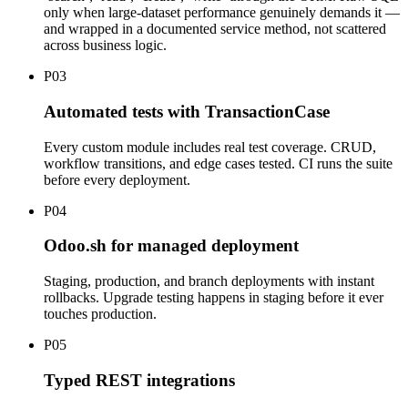
only when large-dataset performance genuinely demands it —
and wrapped in a documented service method, not scattered
across business logic.
P
03
Automated tests with TransactionCase
Every custom module includes real test coverage. CRUD,
workflow transitions, and edge cases tested. CI runs the suite
before every deployment.
P
04
Odoo.sh for managed deployment
Staging, production, and branch deployments with instant
rollbacks. Upgrade testing happens in staging before it ever
touches production.
P
05
Typed REST integrations