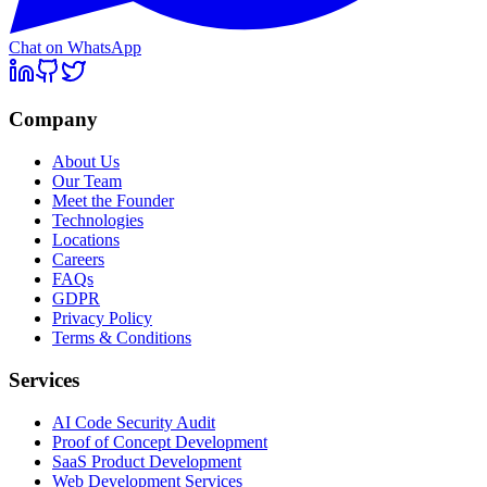
Chat on WhatsApp
Company
About Us
Our Team
Meet the Founder
Technologies
Locations
Careers
FAQs
GDPR
Privacy Policy
Terms & Conditions
Services
AI Code Security Audit
Proof of Concept Development
SaaS Product Development
Web Development Services