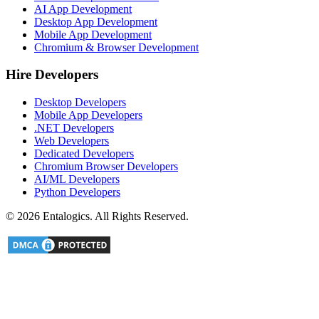
AI App Development
Desktop App Development
Mobile App Development
Chromium & Browser Development
Hire Developers
Desktop Developers
Mobile App Developers
.NET Developers
Web Developers
Dedicated Developers
Chromium Browser Developers
AI/ML Developers
Python Developers
©
2026
Entalogics. All Rights Reserved.