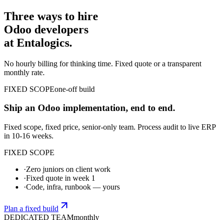
Three ways to hire
Odoo developers
at Entalogics.
No hourly billing for thinking time. Fixed quote or a transparent
monthly rate.
FIXED SCOPE
one-off build
Ship an Odoo implementation, end to end.
Fixed scope, fixed price, senior-only team. Process audit to live ERP
in 10-16 weeks.
FIXED SCOPE
·
Zero juniors on client work
·
Fixed quote in week 1
·
Code, infra, runbook — yours
Plan a fixed build
DEDICATED TEAM
monthly