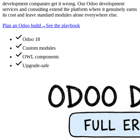
development companies get it wrong. Our Odoo development
services and consulting extend the platform where it genuinely earns
its cost and leave standard modules alone everywhere else.
Plan an Odoo build
→
See the playbook
Odoo 18
Custom modules
OWL components
Upgrade-safe