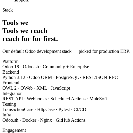
Stack
Tools we
Tools we
reach
reach for
for
first
.
Our default Odoo development stack — picked for production ERP.
Platform
Odoo 18 · Odoo.sh · Community + Enterprise
Backend
Python 3.12 · Odoo ORM · PostgreSQL · REST/JSON-RPC
Frontend
OWL 2 · QWeb · XML · JavaScript
Integration
REST API · Webhooks · Scheduled Actions · MuleSoft
Testing
TransactionCase · HttpCase · Pytest · CI/CD
Infra
Odoo.sh · Docker · Nginx · GitHub Actions
Engagement