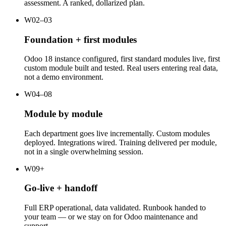
assessment. A ranked, dollarized plan.
W02–03
Foundation + first modules
Odoo 18 instance configured, first standard modules live, first
custom module built and tested. Real users entering real data,
not a demo environment.
W04–08
Module by module
Each department goes live incrementally. Custom modules
deployed. Integrations wired. Training delivered per module,
not in a single overwhelming session.
W09+
Go-live + handoff
Full ERP operational, data validated. Runbook handed to
your team — or we stay on for Odoo maintenance and
support.