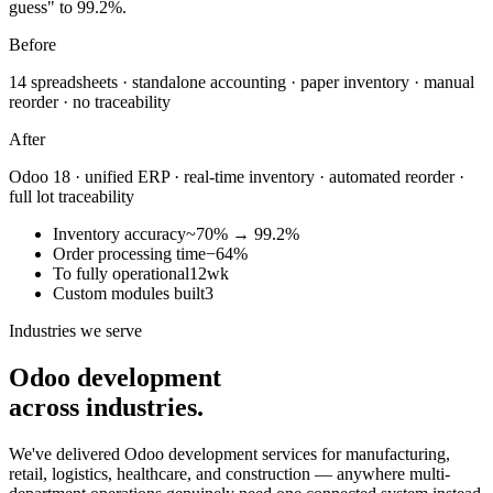
guess" to 99.2%.
Before
14 spreadsheets · standalone accounting · paper inventory · manual
reorder · no traceability
After
Odoo 18 · unified ERP · real-time inventory · automated reorder ·
full lot traceability
Inventory accuracy
~70% → 99.2%
Order processing time
−64%
To fully operational
12wk
Custom modules built
3
Industries we serve
Odoo development
across industries.
We've delivered Odoo development services for manufacturing,
retail, logistics, healthcare, and construction — anywhere multi-