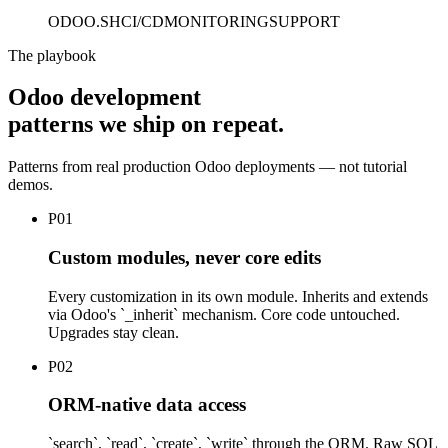
ODOO.SH
CI/CD
MONITORING
SUPPORT
The playbook
Odoo development
patterns we ship on repeat.
Patterns from real production Odoo deployments — not tutorial
demos.
P
01
Custom modules, never core edits
Every customization in its own module. Inherits and extends
via Odoo's `_inherit` mechanism. Core code untouched.
Upgrades stay clean.
P
02
ORM-native data access
`search`, `read`, `create`, `write` through the ORM. Raw SQL