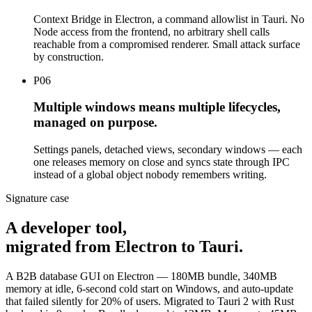
Context Bridge in Electron, a command allowlist in Tauri. No
Node access from the frontend, no arbitrary shell calls
reachable from a compromised renderer. Small attack surface
by construction.
P
06
Multiple windows means multiple lifecycles,
managed on purpose.
Settings panels, detached views, secondary windows — each
one releases memory on close and syncs state through IPC
instead of a global object nobody remembers writing.
Signature case
A developer tool,
migrated from Electron to Tauri
.
A B2B database GUI on Electron — 180MB bundle, 340MB
memory at idle, 6-second cold start on Windows, and auto-update
that failed silently for 20% of users. Migrated to Tauri 2 with Rust