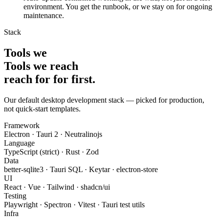
environment. You get the runbook, or we stay on for ongoing
maintenance.
Stack
Tools we
Tools we
reach
reach for
for
first
.
Our default desktop development stack — picked for production,
not quick-start templates.
Framework
Electron · Tauri 2 · Neutralinojs
Language
TypeScript (strict) · Rust · Zod
Data
better-sqlite3 · Tauri SQL · Keytar · electron-store
UI
React · Vue · Tailwind · shadcn/ui
Testing
Playwright · Spectron · Vitest · Tauri test utils
Infra