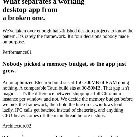
What separates a working
desktop app from
a broken one.
We've taken over enough half-finished desktop projects to know the
pattern. It's rarely the framework. It's four decisions nobody made
on purpose.
Performance
01
Nobody picked a memory budget, so the app just
grew.
An unoptimized Electron build sits at 150-300MB of RAM doing
nothing. A comparable Tauri build sits at 30-50MB. That gap isn't
magic — it's the difference between shipping a full Chromium
instance per window and not. We decide the memory budget before
we pick the framework, then hold the line on it: windows load
lazily, IPC calls get batched instead of chattering, and anything
CPU-heavy comes off the main thread before it ships.
Architecture
02