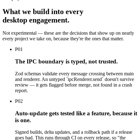
What we build into every
desktop engagement.
Not experimental — these are the decisions that show up on nearly
every project we take on, because they're the ones that matter.
P
01
The IPC boundary is typed, not trusted.
Zod schemas validate every message crossing between main
and renderer. An untyped `ipcRenderer.send` doesn't survive
review — it gets flagged before merge, not found in a crash
report.
P
02
Auto-update gets tested like a feature, because it
is one.
Signed builds, delta updates, and a rollback path if a release
goes bad. This runs through CI on every release, so "the