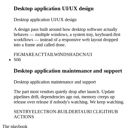
Desktop application UI/UX design
Desktop application UI/UX design
A design pass built around how desktop software actually
behaves — multiple windows, a system tray, keyboard-first
workflows — instead of a responsive web layout dropped
into a frame and called done.
FIGMA
REACT
TAILWIND
SHADCN/UI
S06
Desktop application maintenance and support
Desktop application maintenance and support
The part most vendors quietly drop after launch. Update
pipelines drift, dependencies age out, memory creeps up
release over release if nobody's watching. We keep watching.
SENTRY
ELECTRON-BUILDER
TAURI CLI
GITHUB
ACTIONS
The playbook