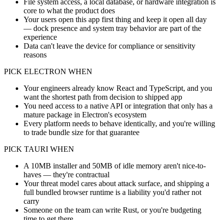
File system access, a local database, or hardware integration is
core to what the product does
Your users open this app first thing and keep it open all day
— dock presence and system tray behavior are part of the
experience
Data can't leave the device for compliance or sensitivity
reasons
PICK ELECTRON WHEN
Your engineers already know React and TypeScript, and you
want the shortest path from decision to shipped app
You need access to a native API or integration that only has a
mature package in Electron's ecosystem
Every platform needs to behave identically, and you're willing
to trade bundle size for that guarantee
PICK TAURI WHEN
A 10MB installer and 50MB of idle memory aren't nice-to-
haves — they're contractual
Your threat model cares about attack surface, and shipping a
full bundled browser runtime is a liability you'd rather not
carry
Someone on the team can write Rust, or you're budgeting
time to get there