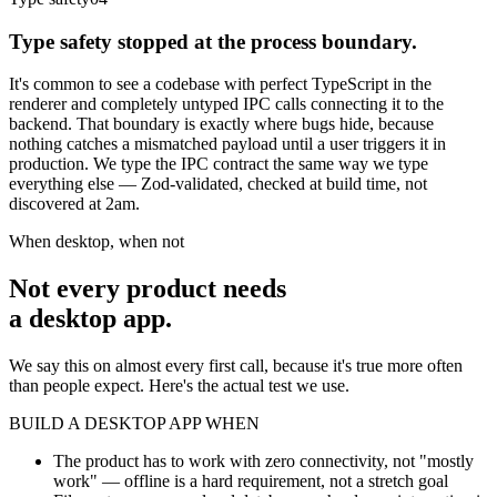
Type safety stopped at the process boundary.
It's common to see a codebase with perfect TypeScript in the
renderer and completely untyped IPC calls connecting it to the
backend. That boundary is exactly where bugs hide, because
nothing catches a mismatched payload until a user triggers it in
production. We type the IPC contract the same way we type
everything else — Zod-validated, checked at build time, not
discovered at 2am.
When desktop, when not
Not every product needs
a desktop app.
We say this on almost every first call, because it's true more often
than people expect. Here's the actual test we use.
BUILD A DESKTOP APP WHEN
The product has to work with zero connectivity, not "mostly
work" — offline is a hard requirement, not a stretch goal