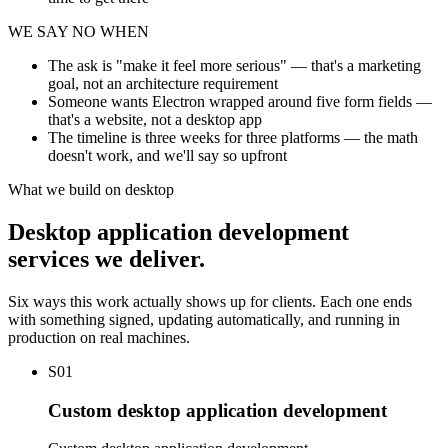
WE SAY NO WHEN
The ask is "make it feel more serious" — that's a marketing
goal, not an architecture requirement
Someone wants Electron wrapped around five form fields —
that's a website, not a desktop app
The timeline is three weeks for three platforms — the math
doesn't work, and we'll say so upfront
What we build on desktop
Desktop application development
services we deliver.
Six ways this work actually shows up for clients. Each one ends
with something signed, updating automatically, and running in
production on real machines.
S01
Custom desktop application development