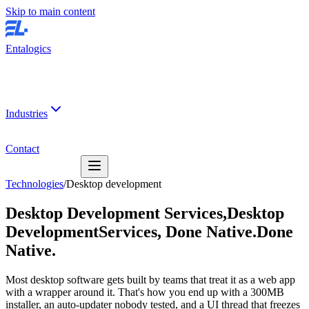
Skip to main content
Entalogics
Industries
Contact
Technologies
/
Desktop development
Desktop Development Services,
Desktop
Development
Services,
Done Native.
Done
Native.
Most desktop software gets built by teams that treat it as a web app
with a wrapper around it. That's how you end up with a 300MB
installer, an auto-updater nobody tested, and a UI thread that freezes