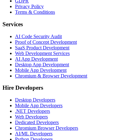
GDPR
Privacy Policy
Terms & Conditions
Services
AI Code Security Audit
Proof of Concept Development
SaaS Product Development
Web Development Services
AI App Development
Desktop App Development
Mobile App Development
Chromium & Browser Development
Hire Developers
Desktop Developers
Mobile App Developers
.NET Developers
Web Developers
Dedicated Developers
Chromium Browser Developers
AI/ML Developers
Python Developers