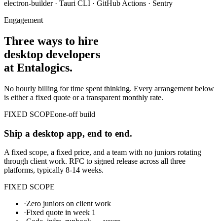
electron-builder · Tauri CLI · GitHub Actions · Sentry
Engagement
Three ways to hire
desktop developers
at Entalogics.
No hourly billing for time spent thinking. Every arrangement below
is either a fixed quote or a transparent monthly rate.
FIXED SCOPE
one-off build
Ship a desktop app, end to end.
A fixed scope, a fixed price, and a team with no juniors rotating
through client work. RFC to signed release across all three
platforms, typically 8-14 weeks.
FIXED SCOPE
·
Zero juniors on client work
·
Fixed quote in week 1