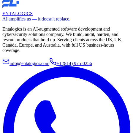
ENTALOGICS
AI amplifies us — it doesn't replace.
Entalogics is an AI-augmented software development and
cybersecurity solutions company. We build, audit, harden, and
rescue products that hold up. Serving clients across the US, UK,
Canada, Europe, and Australia, with full US business-hours
coverage.
info@entalogics.com
+1 (814) 975-0256