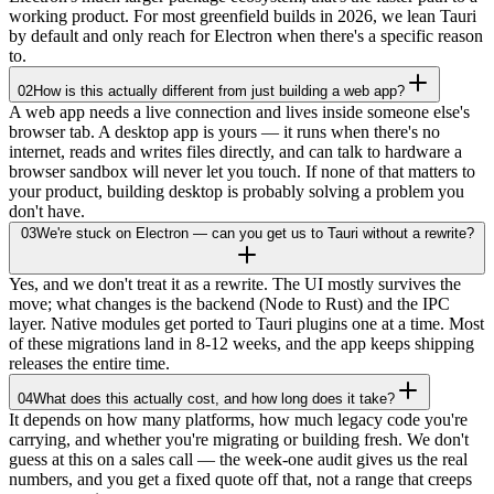
working product. For most greenfield builds in 2026, we lean Tauri
by default and only reach for Electron when there's a specific reason
to.
02
How is this actually different from just building a web app?
A web app needs a live connection and lives inside someone else's
browser tab. A desktop app is yours — it runs when there's no
internet, reads and writes files directly, and can talk to hardware a
browser sandbox will never let you touch. If none of that matters to
your product, building desktop is probably solving a problem you
don't have.
03
We're stuck on Electron — can you get us to Tauri without a rewrite?
Yes, and we don't treat it as a rewrite. The UI mostly survives the
move; what changes is the backend (Node to Rust) and the IPC
layer. Native modules get ported to Tauri plugins one at a time. Most
of these migrations land in 8-12 weeks, and the app keeps shipping
releases the entire time.
04
What does this actually cost, and how long does it take?
It depends on how many platforms, how much legacy code you're
carrying, and whether you're migrating or building fresh. We don't
guess at this on a sales call — the week-one audit gives us the real
numbers, and you get a fixed quote off that, not a range that creeps