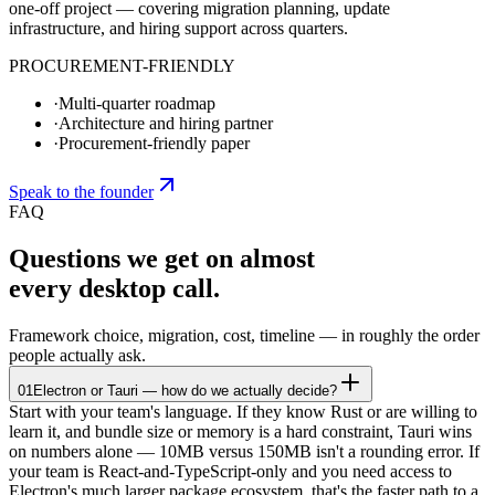
one-off project — covering migration planning, update
infrastructure, and hiring support across quarters.
PROCUREMENT-FRIENDLY
·
Multi-quarter roadmap
·
Architecture and hiring partner
·
Procurement-friendly paper
Speak to the founder
FAQ
Questions we get on almost
every desktop call.
Framework choice, migration, cost, timeline — in roughly the order
people actually ask.
01
Electron or Tauri — how do we actually decide?
Start with your team's language. If they know Rust or are willing to
learn it, and bundle size or memory is a hard constraint, Tauri wins
on numbers alone — 10MB versus 150MB isn't a rounding error. If
your team is React-and-TypeScript-only and you need access to
Electron's much larger package ecosystem, that's the faster path to a