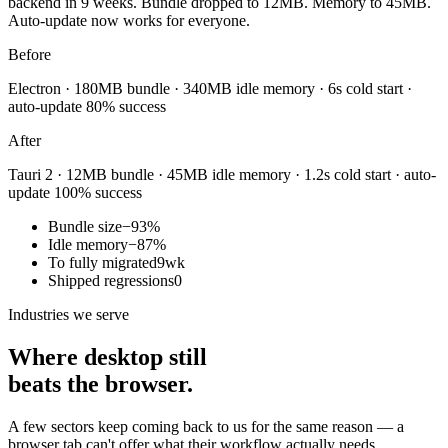
backend in 9 weeks. Bundle dropped to 12MB. Memory to 45MB.
Auto-update now works for everyone.
Before
Electron · 180MB bundle · 340MB idle memory · 6s cold start ·
auto-update 80% success
After
Tauri 2 · 12MB bundle · 45MB idle memory · 1.2s cold start · auto-
update 100% success
Bundle size
−93%
Idle memory
−87%
To fully migrated
9wk
Shipped regressions
0
Industries we serve
Where desktop still
beats the browser.
A few sectors keep coming back to us for the same reason — a
browser tab can't offer what their workflow actually needs.