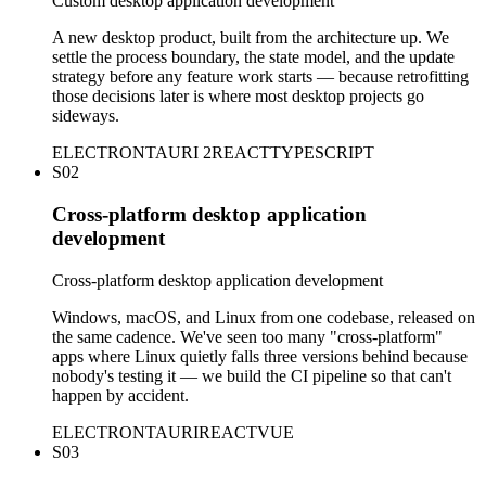
Custom desktop application development
A new desktop product, built from the architecture up. We
settle the process boundary, the state model, and the update
strategy before any feature work starts — because retrofitting
those decisions later is where most desktop projects go
sideways.
ELECTRON
TAURI 2
REACT
TYPESCRIPT
S02
Cross-platform desktop application
development
Cross-platform desktop application development
Windows, macOS, and Linux from one codebase, released on
the same cadence. We've seen too many "cross-platform"
apps where Linux quietly falls three versions behind because
nobody's testing it — we build the CI pipeline so that can't
happen by accident.
ELECTRON
TAURI
REACT
VUE
S03