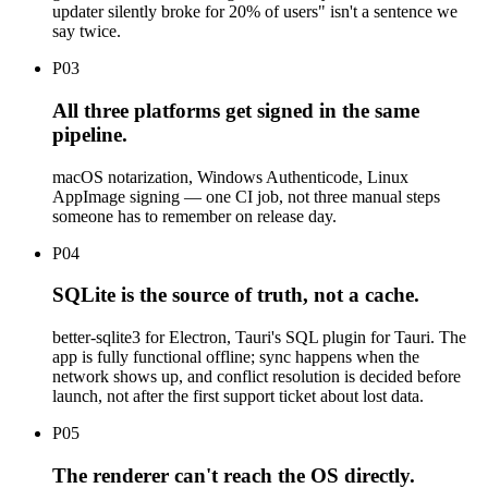
updater silently broke for 20% of users" isn't a sentence we
say twice.
P
03
All three platforms get signed in the same
pipeline.
macOS notarization, Windows Authenticode, Linux
AppImage signing — one CI job, not three manual steps
someone has to remember on release day.
P
04
SQLite is the source of truth, not a cache.
better-sqlite3 for Electron, Tauri's SQL plugin for Tauri. The
app is fully functional offline; sync happens when the
network shows up, and conflict resolution is decided before
launch, not after the first support ticket about lost data.
P
05
The renderer can't reach the OS directly.