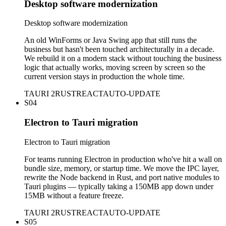
Desktop software modernization
Desktop software modernization
An old WinForms or Java Swing app that still runs the
business but hasn't been touched architecturally in a decade.
We rebuild it on a modern stack without touching the business
logic that actually works, moving screen by screen so the
current version stays in production the whole time.
TAURI 2
RUST
REACT
AUTO-UPDATE
S04
Electron to Tauri migration
Electron to Tauri migration
For teams running Electron in production who've hit a wall on
bundle size, memory, or startup time. We move the IPC layer,
rewrite the Node backend in Rust, and port native modules to
Tauri plugins — typically taking a 150MB app down under
15MB without a feature freeze.
TAURI 2
RUST
REACT
AUTO-UPDATE
S05