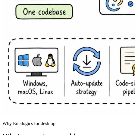
Why Entalogics for desktop