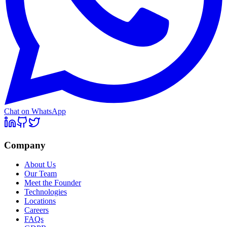
Chat on WhatsApp
Company
About Us
Our Team
Meet the Founder
Technologies
Locations
Careers
FAQs