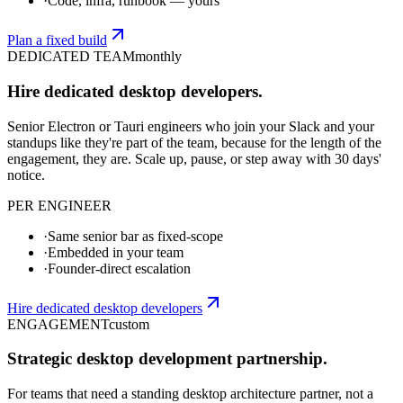
·
Code, infra, runbook — yours
Plan a fixed build
DEDICATED TEAM
monthly
Hire dedicated desktop developers.
Senior Electron or Tauri engineers who join your Slack and your
standups like they're part of the team, because for the length of the
engagement, they are. Scale up, pause, or step away with 30 days'
notice.
PER ENGINEER
·
Same senior bar as fixed-scope
·
Embedded in your team
·
Founder-direct escalation
Hire dedicated desktop developers
ENGAGEMENT
custom
Strategic desktop development partnership.
For teams that need a standing desktop architecture partner, not a