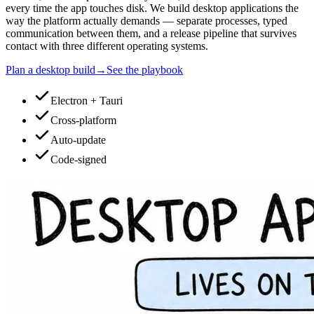
every time the app touches disk. We build desktop applications the
way the platform actually demands — separate processes, typed
communication between them, and a release pipeline that survives
contact with three different operating systems.
Plan a desktop build
→
See the playbook
Electron + Tauri
Cross-platform
Auto-update
Code-signed