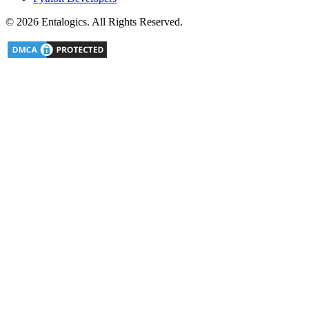
©
2026
Entalogics. All Rights Reserved.