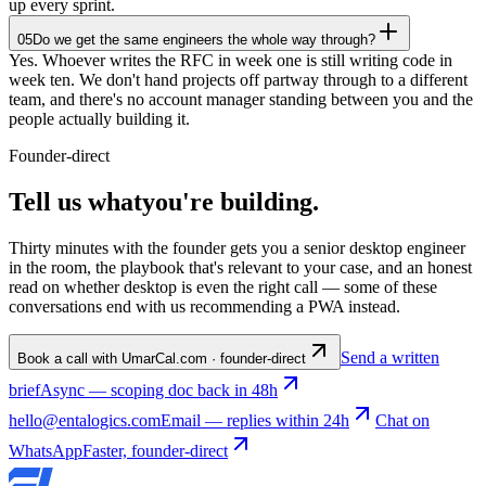
up every sprint.
05
Do we get the same engineers the whole way through?
Yes. Whoever writes the RFC in week one is still writing code in
week ten. We don't hand projects off partway through to a different
team, and there's no account manager standing between you and the
people actually building it.
Founder-direct
Tell us what
you're
building
.
Thirty minutes with the founder gets you a senior desktop engineer
in the room, the playbook that's relevant to your case, and an honest
read on whether desktop is even the right call — some of these
conversations end with us recommending a PWA instead.
Send a written
Book a call with Umar
Cal.com · founder-direct
brief
Async — scoping doc back in 48h
hello@entalogics.com
Email — replies within 24h
Chat on
WhatsApp
Faster, founder-direct