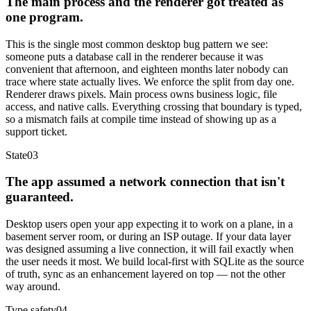
The main process and the renderer got treated as
one program.
This is the single most common desktop bug pattern we see:
someone puts a database call in the renderer because it was
convenient that afternoon, and eighteen months later nobody can
trace where state actually lives. We enforce the split from day one.
Renderer draws pixels. Main process owns business logic, file
access, and native calls. Everything crossing that boundary is typed,
so a mismatch fails at compile time instead of showing up as a
support ticket.
State
03
The app assumed a network connection that isn't
guaranteed.
Desktop users open your app expecting it to work on a plane, in a
basement server room, or during an ISP outage. If your data layer
was designed assuming a live connection, it will fail exactly when
the user needs it most. We build local-first with SQLite as the source
of truth, sync as an enhancement layered on top — not the other
way around.
Type safety
04