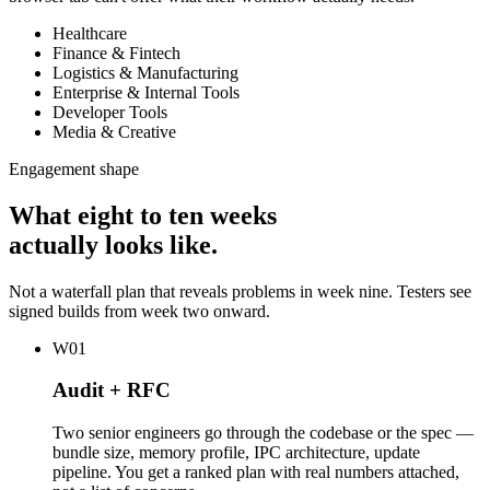
Healthcare
Finance & Fintech
Logistics & Manufacturing
Enterprise & Internal Tools
Developer Tools
Media & Creative
Engagement shape
What eight to ten weeks
actually looks like.
Not a waterfall plan that reveals problems in week nine. Testers see
signed builds from week two onward.
W01
Audit + RFC
Two senior engineers go through the codebase or the spec —
bundle size, memory profile, IPC architecture, update
pipeline. You get a ranked plan with real numbers attached,