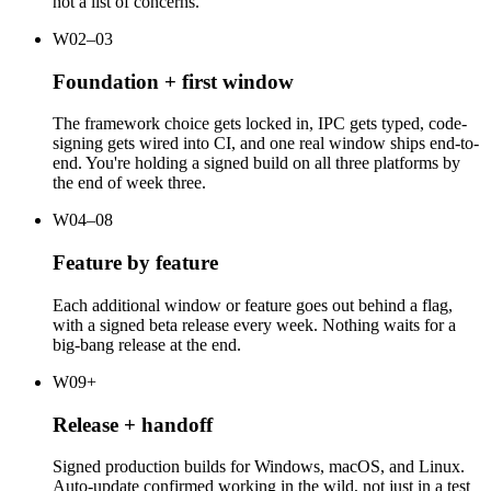
not a list of concerns.
W02–03
Foundation + first window
The framework choice gets locked in, IPC gets typed, code-
signing gets wired into CI, and one real window ships end-to-
end. You're holding a signed build on all three platforms by
the end of week three.
W04–08
Feature by feature
Each additional window or feature goes out behind a flag,
with a signed beta release every week. Nothing waits for a
big-bang release at the end.
W09+
Release + handoff
Signed production builds for Windows, macOS, and Linux.
Auto-update confirmed working in the wild, not just in a test