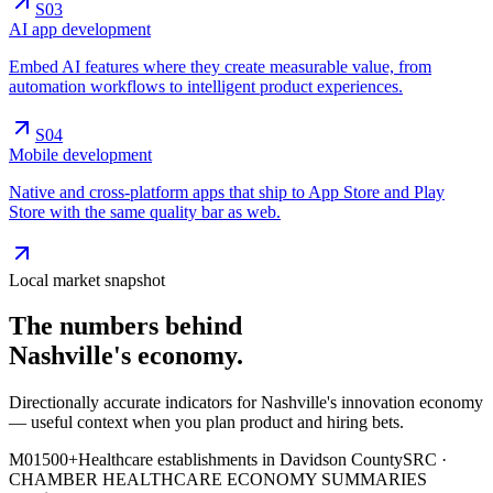
S0
3
AI app development
Embed AI features where they create measurable value, from
automation workflows to intelligent product experiences.
S0
4
Mobile development
Native and cross-platform apps that ship to App Store and Play
Store with the same quality bar as web.
Local market snapshot
The numbers behind
Nashville's
economy
.
Directionally accurate indicators for Nashville's innovation economy
— useful context when you plan product and hiring bets.
M0
1
500+
Healthcare establishments in Davidson County
SRC ·
CHAMBER HEALTHCARE ECONOMY SUMMARIES