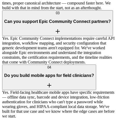
times, proper canonical architecture — compound faster here. We
build with that in mind from the start, not as an afterthought.
03
Can you support Epic Community Connect partners?
Yes. Epic Community Connect implementations require careful API
integration, workflow mapping, and security configuration that
generic development teams aren't equipped for. We've worked
alongside Epic environments and understand the integration
constraints, the certification requirements, and the timeline realities
that come with Community Connect deployments.
04
Do you build mobile apps for field clinicians?
Yes. Field-facing healthcare mobile apps have specific requirements
— offline data sync, barcode and device integration, low-friction
authentication for clinicians who can't type a password while
wearing gloves, and HIPAA-compliant local data storage. We've
built for that use case and we know where the edge cases are before
we start.