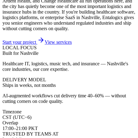
Ardent Health, and Change Healthcare all run operations here, and
the city has quietly become one of the most important logistics and
insurance hubs in the country. If you're building healthcare software,
logistics platforms, or enterprise SaaS in Nashville, Entalogics gives
you senior engineers who understand regulated industries and ship
without cutting corners on quality.
Start your project
View services
LOCAL FOCUS
Built for Nashville
Healthcare IT, logistics, music tech, and insurance — Nashville's
core industries, our core expertise.
DELIVERY MODEL
Ships in weeks, not months
AI-augmented workflows cut delivery time 40–60% — without
cutting corners on code quality.
Timezone
CST (UTC−6)
Overlap
17:00–21:00 PKT
TRUSTED BY TEAMS AT