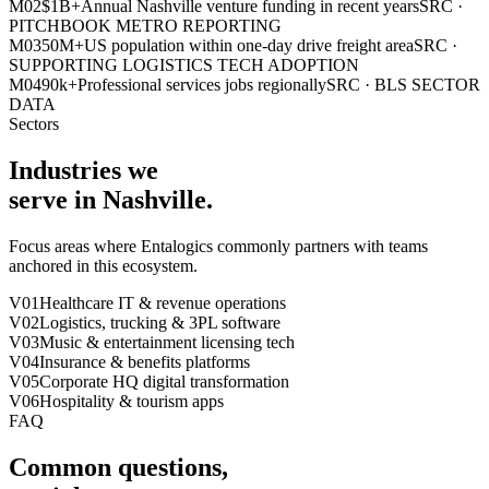
M0
2
$1B+
Annual Nashville venture funding in recent years
SRC ·
PITCHBOOK METRO REPORTING
M0
3
50M+
US population within one-day drive freight area
SRC ·
SUPPORTING LOGISTICS TECH ADOPTION
M0
4
90k+
Professional services jobs regionally
SRC ·
BLS SECTOR
DATA
Sectors
Industries we
serve in
Nashville
.
Focus areas where Entalogics commonly partners with teams
anchored in this ecosystem.
V0
1
Healthcare IT & revenue operations
V0
2
Logistics, trucking & 3PL software
V0
3
Music & entertainment licensing tech
V0
4
Insurance & benefits platforms
V0
5
Corporate HQ digital transformation
V0
6
Hospitality & tourism apps
FAQ
Common questions,