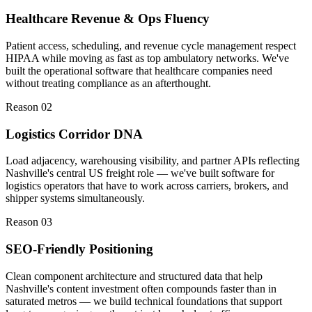
Healthcare Revenue & Ops Fluency
Patient access, scheduling, and revenue cycle management respect
HIPAA while moving as fast as top ambulatory networks. We've
built the operational software that healthcare companies need
without treating compliance as an afterthought.
Reason 0
2
Logistics Corridor DNA
Load adjacency, warehousing visibility, and partner APIs reflecting
Nashville's central US freight role — we've built software for
logistics operators that have to work across carriers, brokers, and
shipper systems simultaneously.
Reason 0
3
SEO-Friendly Positioning
Clean component architecture and structured data that help
Nashville's content investment often compounds faster than in
saturated metros — we build technical foundations that support