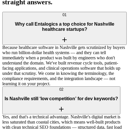
straight
answers
.
01
Why call Entalogics a top choice for Nashville
healthcare startups?
Because healthcare software in Nashville gets scrutinized by buyers
who run billion-dollar health systems — and they can tell
immediately when a product was built by engineers who don't
understand the domain. We've built revenue cycle tools, patient-
facing applications, and clinical operations software that holds up
under that scrutiny. We come in knowing the terminology, the
compliance requirements, and the integration landscape — not
learning it on your project.
02
Is Nashville still ‘low competition’ for dev keywords?
Yes, and that's a technical advantage. Nashville's digital market is
less saturated than coastal cities, which means well-built products
with clean technical SEO foundations — structured data, fast load