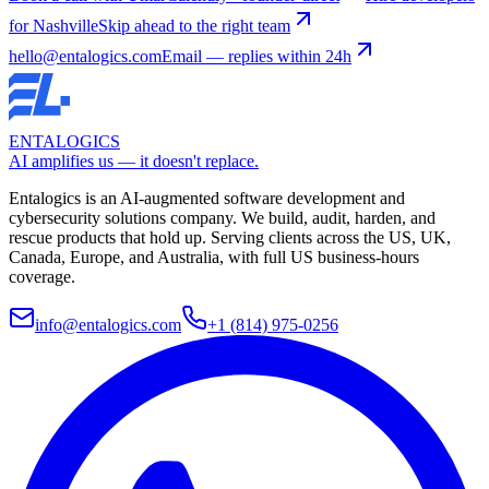
for Nashville
Skip ahead to the right team
hello@entalogics.com
Email — replies within 24h
ENTALOGICS
AI amplifies us — it doesn't replace.
Entalogics is an AI-augmented software development and
cybersecurity solutions company. We build, audit, harden, and
rescue products that hold up. Serving clients across the US, UK,
Canada, Europe, and Australia, with full US business-hours
coverage.
info@entalogics.com
+1 (814) 975-0256