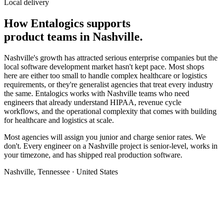
Local delivery
How Entalogics supports
product teams in
Nashville
.
Nashville's growth has attracted serious enterprise companies but the
local software development market hasn't kept pace. Most shops
here are either too small to handle complex healthcare or logistics
requirements, or they're generalist agencies that treat every industry
the same. Entalogics works with Nashville teams who need
engineers that already understand HIPAA, revenue cycle
workflows, and the operational complexity that comes with building
for healthcare and logistics at scale.
Most agencies will assign you junior and charge senior rates. We
don't. Every engineer on a Nashville project is senior-level, works in
your timezone, and has shipped real production software.
Nashville, Tennessee · United States