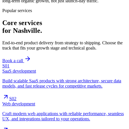
long-term organic growth, not just launch-day traffic.
Popular services
Core services
for
Nashville
.
End-to-end product delivery from strategy to shipping. Choose the
track that fits your growth stage and technical goals.
Book a call
S0
1
SaaS development
Build scalable SaaS products with strong architecture, secure data
models, and fast release cycles for competitive markets.
S0
2
Web development
Craft modern web applications with reliable performance, seamless
UX, and integrations tailored to your operations.