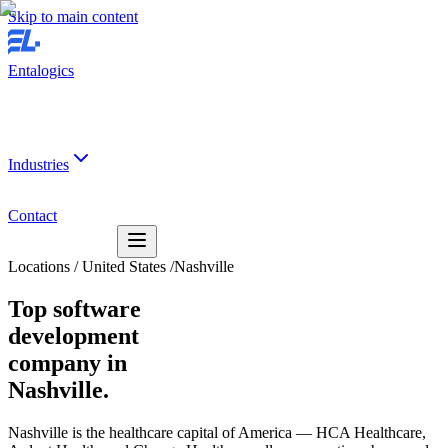
Skip to main content
Entalogics
Industries
Contact
Locations
/
United States
/
Nashville
Top software
development
company in
Nashville.
Nashville is the healthcare capital of America — HCA Healthcare,