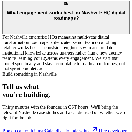
05
What engagement works best for Nashville HQ digital
roadmaps?
For Nashville enterprise HQs managing multi-year digital
transformation roadmaps, a dedicated senior team on a rolling
retainer works best — consistent engineers who accumulate
institutional knowledge across quarters rather than a new agency
team re-learning your systems every engagement. We staff that
model specifically and stay accountable to roadmap outcomes, not
just sprint completion.
Build something in Nashville
Tell us what
you're
building
.
Thirty minutes with the founder, in CST hours. We'll bring the
relevant Nashville case studies and a candid read on whether we're
right for the job.
Book a call with Umar
Calendly · founder-direct
Hire developers