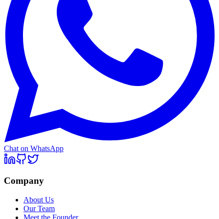
Chat on WhatsApp
Company
About Us
Our Team
Meet the Founder