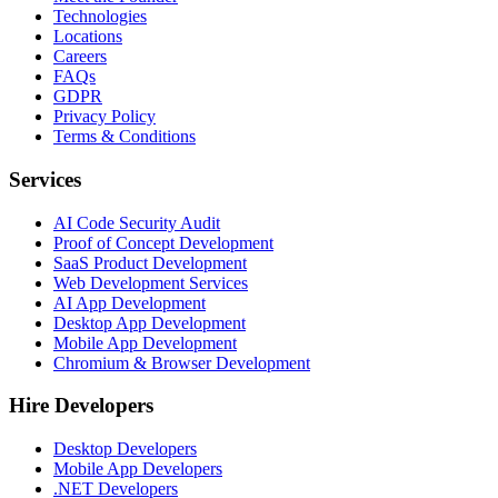
Technologies
Locations
Careers
FAQs
GDPR
Privacy Policy
Terms & Conditions
Services
AI Code Security Audit
Proof of Concept Development
SaaS Product Development
Web Development Services
AI App Development
Desktop App Development
Mobile App Development
Chromium & Browser Development
Hire Developers
Desktop Developers
Mobile App Developers
.NET Developers