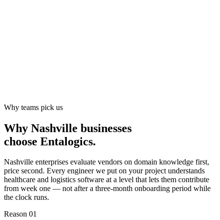
Why teams pick us
Why Nashville businesses
choose
Entalogics
.
Nashville enterprises evaluate vendors on domain knowledge first,
price second. Every engineer we put on your project understands
healthcare and logistics software at a level that lets them contribute
from week one — not after a three-month onboarding period while
the clock runs.
Reason 0
1