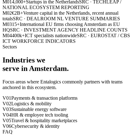
M0
1
4,000+
Startups in the Netherlands
SRC ·
TECHLEAP /
NATIONAL ECOSYSTEM REPORTING
M0
2
€2B+
Venture capital in the Netherlands, recent annual
totals
SRC ·
DEALROOM NL VENTURE SUMMARIES
M0
3
15+
International EU firms choosing Amsterdam as EU
HQ
SRC ·
INVESTMENT AGENCY HEADLINE COUNTS
M0
4
400k+
ICT specialists nationwide
SRC ·
EUROSTAT / CBS
ICT WORKFORCE INDICATORS
Sectors
Industries we
serve in
Amsterdam
.
Focus areas where Entalogics commonly partners with teams
anchored in this ecosystem.
V0
1
Payments & transaction platforms
V0
2
Logistics & mobility
V0
3
Sustainable energy software
V0
4
HR & employee tech tooling
V0
5
Travel & hospitality marketplaces
V0
6
Cybersecurity & identity
FAQ