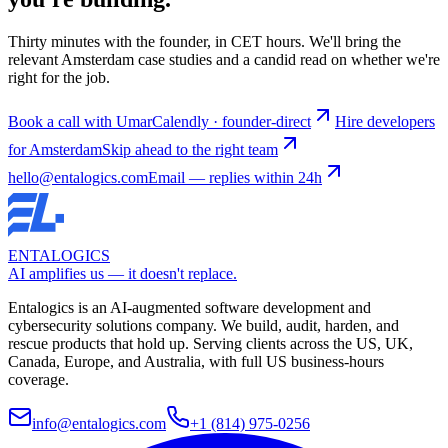
Thirty minutes with the founder, in CET hours. We'll bring the
relevant Amsterdam case studies and a candid read on whether we're
right for the job.
Book a call with Umar
Calendly · founder-direct
Hire developers
for Amsterdam
Skip ahead to the right team
hello@entalogics.com
Email — replies within 24h
ENTALOGICS
AI amplifies us — it doesn't replace.
Entalogics is an AI-augmented software development and
cybersecurity solutions company. We build, audit, harden, and
rescue products that hold up. Serving clients across the US, UK,
Canada, Europe, and Australia, with full US business-hours
coverage.
info@entalogics.com
+1 (814) 975-0256