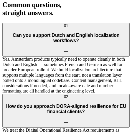
Common questions,
straight
answers
.
01
Can you support Dutch and English localization
workflows?
Yes. Amsterdam products typically need to operate cleanly in both
Dutch and English — sometimes French and German as well for
broader European rollout. We build localization architecture that
supports multiple languages from the start, not a translation layer
bolted onto a monolingual codebase. Content management, RTL
considerations if needed, and locale-aware date and number
formatting are all handled at the engineering level.
02
How do you approach DORA-aligned resilience for EU
financial clients?
We treat the Digital Operational Resilience Act requirements as