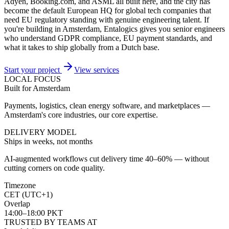
Adyen, Booking.com, and ASML all built here, and the city has
become the default European HQ for global tech companies that
need EU regulatory standing with genuine engineering talent. If
you're building in Amsterdam, Entalogics gives you senior engineers
who understand GDPR compliance, EU payment standards, and
what it takes to ship globally from a Dutch base.
Start your project
View services
LOCAL FOCUS
Built for Amsterdam
Payments, logistics, clean energy software, and marketplaces —
Amsterdam's core industries, our core expertise.
DELIVERY MODEL
Ships in weeks, not months
AI-augmented workflows cut delivery time 40–60% — without
cutting corners on code quality.
Timezone
CET (UTC+1)
Overlap
14:00–18:00 PKT
TRUSTED BY TEAMS AT