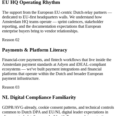
EU HQ Operating Rhythm
The support from the European EU-centric Dutch-relay partners —
dedicated to EU-first headquarters walls. We understand how
Amsterdam HQ teams operate — sprint cadences, stakeholder
reporting, and the documentation expectations that European
enterprise buyers bring to vendor relationships.
Reason 0
2
Payments & Platform Literacy
Financial-core payments, and fintech workflows that live inside the
Amsterdam payment standards at Adyen and iDEAL-compliant
ecosystems — we've built payment integrations and financial
platforms that operate within the Dutch and broader European
payment infrastructure.
Reason 0
3
NL Digital Compliance Familiarity
GDPR/AVG-already, cookie consent patterns, and technical controls
common to Dutch DPA and EU/NL digital leader expectations in