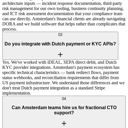
architecture inputs — incident response documentation, third-party
risk management for our own tooling, business continuity planning,
and ICT risk assessment documentation that your compliance team
can use directly. Amsterdam's financial clients are already navigating
DORA and we build software that helps rather than complicates that
process.
03
Do you integrate with Dutch payment or KYC APIs?
Yes. We've worked with iDEAL, SEPA direct debit, and Dutch
KYC provider integrations. Amsterdam's payment ecosystem has
specific technical characteristics — bank redirect flows, payment
status webhooks, and reconciliation requirements that differ from
US payment infrastructure. We understand those differences and we
don't treat Dutch payment integration as a standard Stripe
implementation.
04
Can Amsterdam teams hire us for fractional CTO
support?