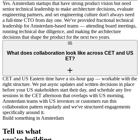
Yes. Amsterdam startups that have strong product vision but need
senior technical leadership to make architecture decisions, evaluate
engineering partners, and set engineering culture don't always need
a full-time CTO from day one. We've provided fractional technical
leadership for Amsterdam-based teams — attending board meetings,
running technical due diligence, and making the architecture
decisions that shape the product for the next two years.
05
What does collaboration look like across CET and US
ET?
CET and US Eastern time have a six-hour gap — workable with the
right structure. We put async updates and written decisions in place
before your US stakeholders start their day, and schedule any live
sessions in the CET afternoon that overlaps with US morning.
Amsterdam teams with US investors or customers run this
collaboration pattern regularly and we've structured engagements
specifically around it.
Build something in Amsterdam
Tell us what
you're
building
.