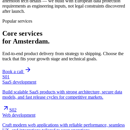
afternoon tech details — we build with European data protection
requirements as engineering inputs, not legal constraints discovered
after launch.
Popular services
Core services
for
Amsterdam
.
End-to-end product delivery from strategy to shipping. Choose the
track that fits your growth stage and technical goals.
Book a call
S0
1
SaaS development
Build scalable SaaS products with strong architecture, secure data
models, and fast release cycles for competitive markets.
S0
2
Web development
Craft modern web applications with reliable performance, seamless