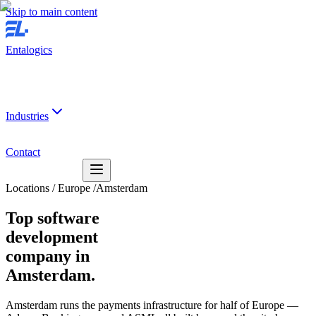
Skip to main content
Entalogics
Industries
Contact
Locations
/
Europe
/
Amsterdam
Top software
development
company in
Amsterdam.
Amsterdam runs the payments infrastructure for half of Europe —