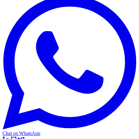
Chat on WhatsApp