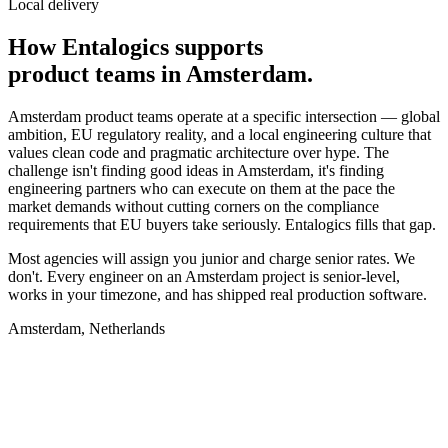
Local delivery
How Entalogics supports
product teams in
Amsterdam
.
Amsterdam product teams operate at a specific intersection — global
ambition, EU regulatory reality, and a local engineering culture that
values clean code and pragmatic architecture over hype. The
challenge isn't finding good ideas in Amsterdam, it's finding
engineering partners who can execute on them at the pace the
market demands without cutting corners on the compliance
requirements that EU buyers take seriously. Entalogics fills that gap.
Most agencies will assign you junior and charge senior rates. We
don't. Every engineer on an Amsterdam project is senior-level,
works in your timezone, and has shipped real production software.
Amsterdam, Netherlands