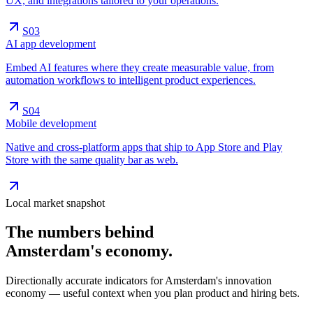
UX, and integrations tailored to your operations.
S0
3
AI app development
Embed AI features where they create measurable value, from
automation workflows to intelligent product experiences.
S0
4
Mobile development
Native and cross-platform apps that ship to App Store and Play
Store with the same quality bar as web.
Local market snapshot
The numbers behind
Amsterdam's
economy
.
Directionally accurate indicators for Amsterdam's innovation
economy — useful context when you plan product and hiring bets.