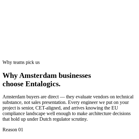
Why teams pick us
Why Amsterdam businesses
choose
Entalogics
.
Amsterdam buyers are direct — they evaluate vendors on technical
substance, not sales presentation. Every engineer we put on your
project is senior, CET-aligned, and arrives knowing the EU
compliance landscape well enough to make architecture decisions
that hold up under Dutch regulator scrutiny.
Reason 0
1