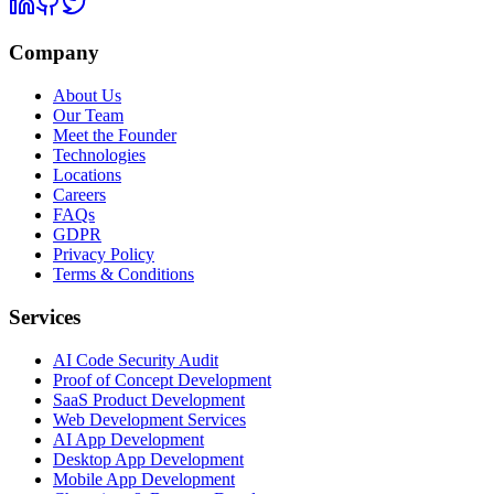
Company
About Us
Our Team
Meet the Founder
Technologies
Locations
Careers
FAQs
GDPR
Privacy Policy
Terms & Conditions
Services
AI Code Security Audit
Proof of Concept Development
SaaS Product Development
Web Development Services
AI App Development
Desktop App Development
Mobile App Development