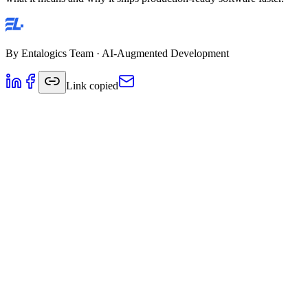
By
Entalogics Team
·
AI-Augmented Development
Link copied
There's a lot of noise about AI in software development right now.
Everyone claims to "use AI." Most of them mean they run code
through ChatGPT and paste the output.
That's not AI-augmented development.
AI-augmented development is a structured methodology where AI is
integrated into every stage of the software development lifecycle —
not just code generation, but architecture research, testing,
documentation, deployment, and code review. And it's run by senior
engineers, not replaced by them.
Here's what it actually means, how it works, and why it ships
production-ready software significantly faster than traditional
development.