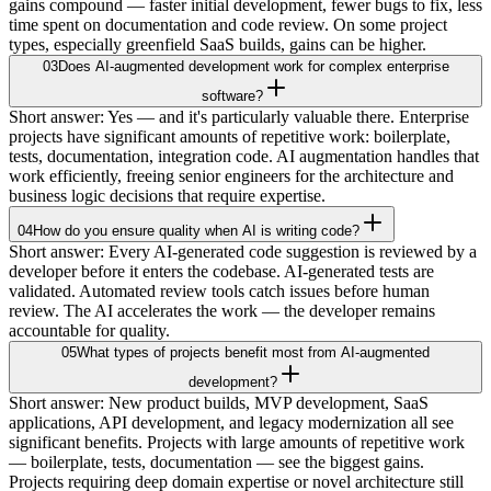
gains compound — faster initial development, fewer bugs to fix, less
time spent on documentation and code review. On some project
types, especially greenfield SaaS builds, gains can be higher.
03
Does AI-augmented development work for complex enterprise
software?
Short answer: Yes — and it's particularly valuable there. Enterprise
projects have significant amounts of repetitive work: boilerplate,
tests, documentation, integration code. AI augmentation handles that
work efficiently, freeing senior engineers for the architecture and
business logic decisions that require expertise.
04
How do you ensure quality when AI is writing code?
Short answer: Every AI-generated code suggestion is reviewed by a
developer before it enters the codebase. AI-generated tests are
validated. Automated review tools catch issues before human
review. The AI accelerates the work — the developer remains
accountable for quality.
05
What types of projects benefit most from AI-augmented
development?
Short answer: New product builds, MVP development, SaaS
applications, API development, and legacy modernization all see
significant benefits. Projects with large amounts of repetitive work
— boilerplate, tests, documentation — see the biggest gains.
Projects requiring deep domain expertise or novel architecture still