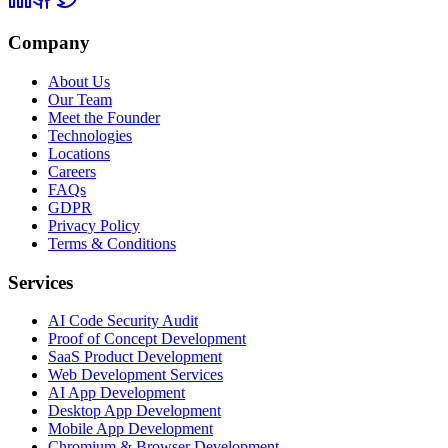
Company
About Us
Our Team
Meet the Founder
Technologies
Locations
Careers
FAQs
GDPR
Privacy Policy
Terms & Conditions
Services
AI Code Security Audit
Proof of Concept Development
SaaS Product Development
Web Development Services
AI App Development
Desktop App Development
Mobile App Development
Chromium & Browser Development