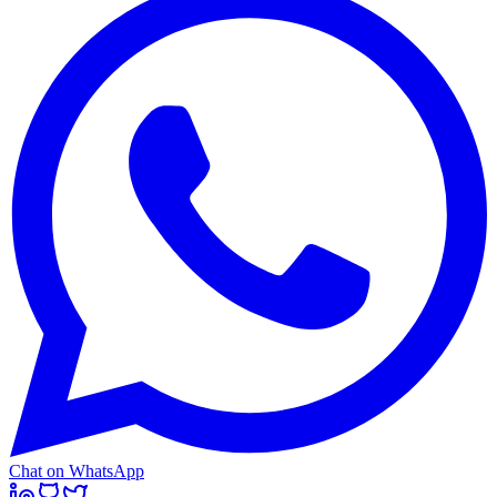
Chat on WhatsApp