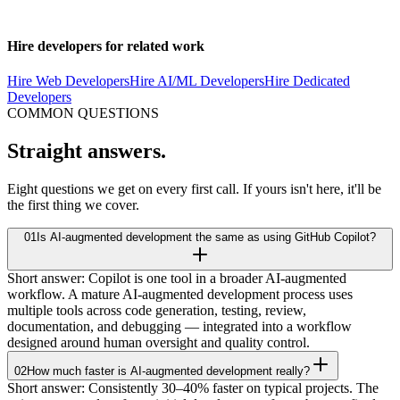
something and want to understand how AI-augmented development
would apply to your project,
get in touch
.
Hire developers for related work
Hire Web Developers
Hire AI/ML Developers
Hire Dedicated
Developers
COMMON QUESTIONS
Straight
answers.
Eight questions we get on every first call. If yours isn't here, it'll be
the first thing we cover.
01
Is AI-augmented development the same as using GitHub Copilot?
Short answer: Copilot is one tool in a broader AI-augmented
workflow. A mature AI-augmented development process uses
multiple tools across code generation, testing, review,
documentation, and debugging — integrated into a workflow
designed around human oversight and quality control.
02
How much faster is AI-augmented development really?
Short answer: Consistently 30–40% faster on typical projects. The