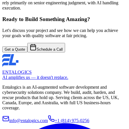
rely primarily on senior engineering judgment, with AI handling
execution.
Ready to Build Something Amazing?
Let's discuss your project and see how we can help you achieve
your goals with quality software at fair pricing.
Get a Quote
Schedule a Call
ENTALOGICS
AI amplifies us — it doesn't replace.
Entalogics is an AI-augmented software development and
cybersecurity solutions company. We build, audit, harden, and
rescue products that hold up. Serving clients across the US, UK,
Canada, Europe, and Australia, with full US business-hours
coverage.
info@entalogics.com
+1 (814) 975-0256