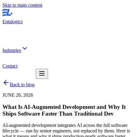
Skip to main content
Entalogics
Industries
Contact
Back to blog
JUNE 26, 2026
What Is
AI-Augmented Development
and Why It
Ships Software Faster Than Traditional Dev
AI-augmented development integrates AI across the full software
lifecycle — run by senior engineers, not replaced by them. Here is
what it means and why it ships production-ready software faster.