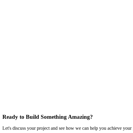
Results
iOS app shipped and available for download
4.6 App Store rating at launch
25% faster feature delivery using hybrid Chromium + React
Creator content output doubled with unified platform acces
Ad blocking working across all major social platforms nativ
Streamlined A/B testing for growth teams
Accessibility standards met across the full app
Sociall is one of the most product-ambitious mobile apps we've bui
achieve on its own. Full social media aggregation, ad blocking, AI con
inside a native experience, this is how we approach it.
Start Your Project
Ready to Build Something Amazing?
Let's discuss your project and see how we can help you achieve your go