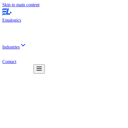
Skip to main content
Entalogics
Industries
Contact