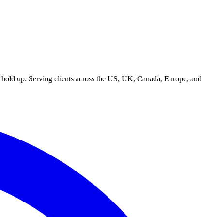
t hold up. Serving clients across the US, UK, Canada, Europe, and