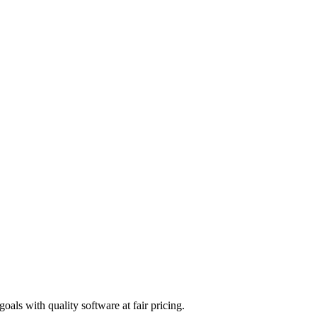
 Native stack
s
ely
lt — combining Chromium browser rendering with native React Native U
tent verification, and accessibility — all in one app. If you're building
als with quality software at fair pricing.