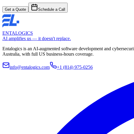
Get a Quote
Schedule a Call
ENTALOGICS
AI amplifies us — it doesn't replace.
Entalogics is an AI-augmented software development and cybersecurit
Australia, with full US business-hours coverage.
info@entalogics.com
+1 (814) 975-0256