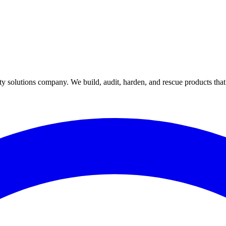
y solutions company. We build, audit, harden, and rescue products tha