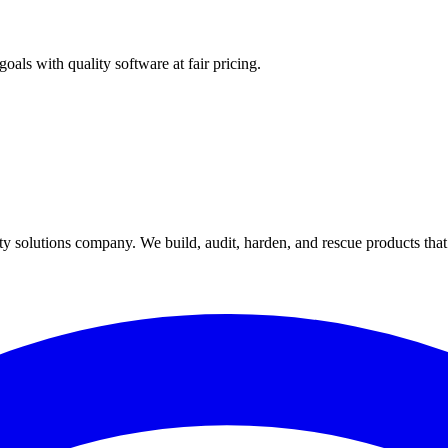
als with quality software at fair pricing.
y solutions company. We build, audit, harden, and rescue products tha