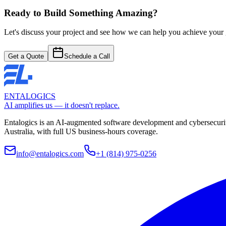
Start Your Browser Project
Ready to Build Something Amazing?
Let's discuss your project and see how we can help you achieve your go
Get a Quote
Schedule a Call
ENTALOGICS
AI amplifies us — it doesn't replace.
Entalogics is an AI-augmented software development and cybersecurit
Australia, with full US business-hours coverage.
info@entalogics.com
+1 (814) 975-0256