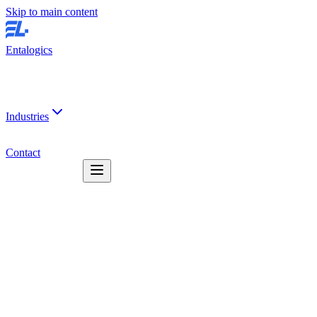
Skip to main content
Entalogics
Industries
Contact