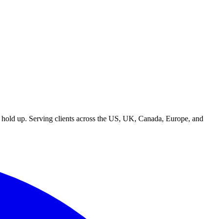
t hold up. Serving clients across the US, UK, Canada, Europe, and