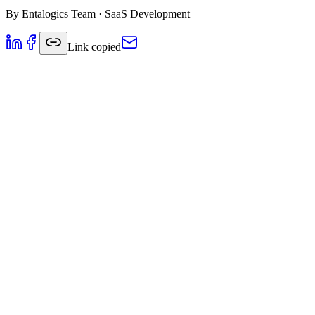
By
Entalogics Team
·
SaaS Development
Link copied
Foundation Principles for SaaS Architectu
Building a successful SaaS application requires careful consideration 
your user base grows.
Multi-Tenancy Strategies
One of the most critical decisions in SaaS architecture is how to hand
Database-per-tenant:
Highest isolation but higher resource co
Shared database, separate schemas:
Good balance of isolatio
Shared database, shared schema:
Most efficient but requires 
Microservices vs Monolith
While microservices offer flexibility and scalability, they also introd