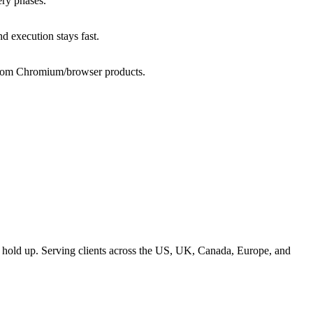
ery phases.
 execution stays fast.
ustom Chromium/browser products.
t hold up. Serving clients across the US, UK, Canada, Europe, and