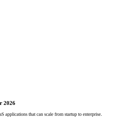
or 2026
aS applications that can scale from startup to enterprise.