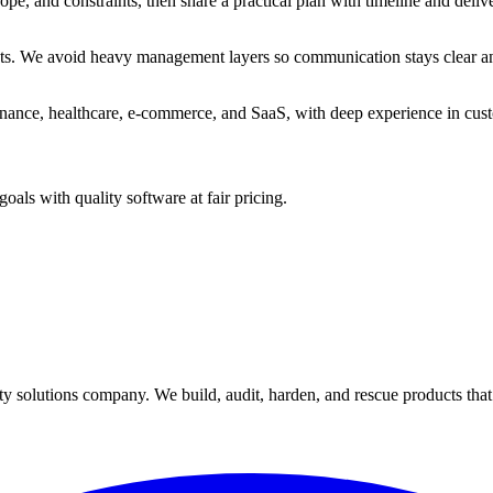
scope, and constraints, then share a practical plan with timeline and deliv
sts. We avoid heavy management layers so communication stays clear and
 finance, healthcare, e-commerce, and SaaS, with deep experience in c
als with quality software at fair pricing.
y solutions company. We build, audit, harden, and rescue products tha