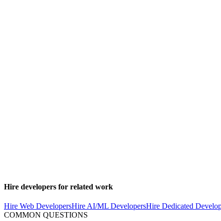
to extract services as needed.
Essential Infrastructure Components
Load balancing and auto-scaling
Database read replicas and caching layers
Message queues for asynchronous processing
Monitoring and observability tools
CI/CD pipelines for reliable deployments
Ship faster with senior engineers
Direct collaboration, AI-augmented delivery, and no agency markup.
Get in touch
Security and Compliance
SaaS applications must be built with security as a first-class concer
2, and industry-specific standards.
Hire developers for related work
Hire Web Developers
Hire AI/ML Developers
Hire Dedicated Develop
COMMON QUESTIONS