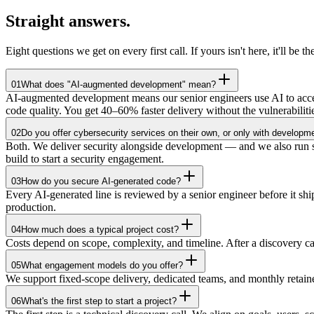
Straight
answers.
Eight questions we get on every first call. If yours isn't here, it'll be th
01
What does "AI-augmented development" mean?
AI-augmented development means our senior engineers use AI to accele
code quality. You get 40–60% faster delivery without the vulnerabilit
02
Do you offer cybersecurity services on their own, or only with developm
Both. We deliver security alongside development — and we also run sta
build to start a security engagement.
03
How do you secure AI-generated code?
Every AI-generated line is reviewed by a senior engineer before it 
production.
04
How much does a typical project cost?
Costs depend on scope, complexity, and timeline. After a discovery c
05
What engagement models do you offer?
We support fixed-scope delivery, dedicated teams, and monthly retai
06
What's the first step to start a project?