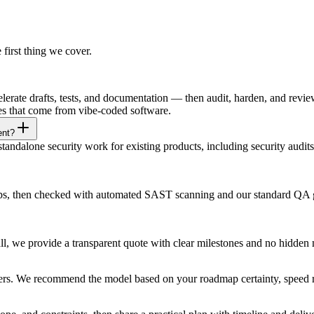
e first thing we cover.
rate drafts, tests, and documentation — then audit, harden, and review
ies that come from vibe-coded software.
ent?
ndalone security work for existing products, including security audits
ships, then checked with automated SAST scanning and our standard QA
all, we provide a transparent quote with clear milestones and no hidd
ners. We recommend the model based on your roadmap certainty, speed r