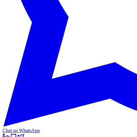
Chat on WhatsApp