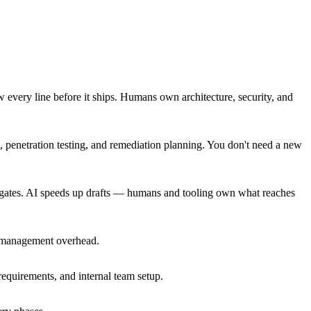
 every line before it ships. Humans own architecture, security, and
, penetration testing, and remediation planning. You don't need a new
 gates. AI speeds up drafts — humans and tooling own what reaches
en management overhead.
equirements, and internal team setup.