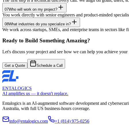
The first step is a technical discovery call. We align on goals, users, 
07
Who will work on my project?
You work directly with senior engineers and product-minded speciali
08
What industries do you specialize in?
We work across startups, SMEs, and enterprise teams in sectors like
Ready to Build Something Amazing?
Let's discuss your project and see how we can help you achieve your go
Get a Quote
Schedule a Call
ENTALOGICS
AI amplifies us — it doesn't replace.
Entalogics is an AI-augmented software development and cybersecurit
Australia, with full US business-hours coverage.
info@entalogics.com
+1 (814) 975-0256