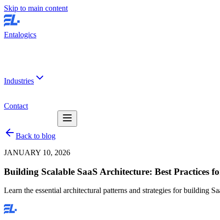
Skip to main content
Entalogics
Industries
Contact
Back to blog
JANUARY 10, 2026
Building
Scalable SaaS Architecture
: Best Practices f
Learn the essential architectural patterns and strategies for building Sa